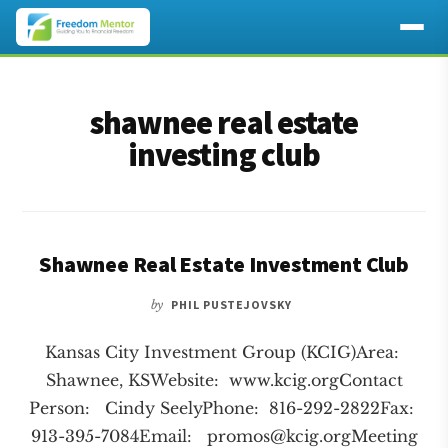
Additional
Skip
Skip
to
to
menu
shawnee real estate
main
footer
content
investing club
Shawnee Real Estate Investment Club
by
PHIL PUSTEJOVSKY
Kansas City Investment Group (KCIG)Area:
Shawnee, KSWebsite: www.kcig.orgContact
Person: Cindy SeelyPhone: 816-292-2822Fax:
913-395-7084Email:
promos@kcig.orgMeeting