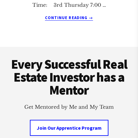
Time: 3rd Thursday 7:00 …
ABOUT
CONTINUE READING
→
SHAWNEE
REAL
ESTATE
INVESTMENT
Footer
CLUB
Every Successful Real
Estate Investor has a
Mentor
Get Mentored by Me and My Team
Join Our Apprentice Program