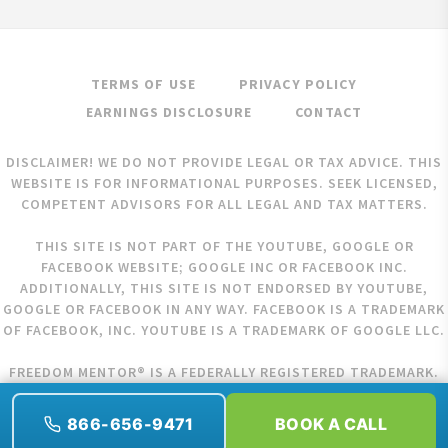
TERMS OF USE
PRIVACY POLICY
EARNINGS DISCLOSURE
CONTACT
DISCLAIMER! WE DO NOT PROVIDE LEGAL OR TAX ADVICE. THIS
WEBSITE IS FOR INFORMATIONAL PURPOSES. SEEK LICENSED,
COMPETENT ADVISORS FOR ALL LEGAL AND TAX MATTERS.
THIS SITE IS NOT PART OF THE YOUTUBE, GOOGLE OR
FACEBOOK WEBSITE; GOOGLE INC OR FACEBOOK INC.
ADDITIONALLY, THIS SITE IS NOT ENDORSED BY YOUTUBE,
GOOGLE OR FACEBOOK IN ANY WAY. FACEBOOK IS A TRADEMARK
OF FACEBOOK, INC. YOUTUBE IS A TRADEMARK OF GOOGLE LLC.
FREEDOM MENTOR® IS A FEDERALLY REGISTERED TRADEMARK.
COPYRIGHT © 2026 FREEDOM MENTOR. ALL RIGHTS RESERVED.
866-656-9471
BOOK A CALL