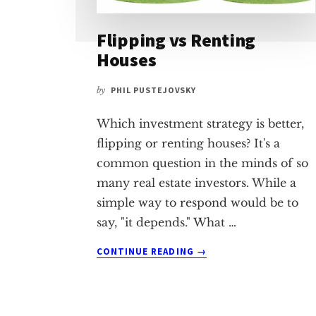
Flipping vs Renting
Houses
by
PHIL PUSTEJOVSKY
Which investment strategy is better,
flipping or renting houses? It's a
common question in the minds of so
many real estate investors. While a
simple way to respond would be to
say, "it depends." What …
ABOUT
CONTINUE READING
→
FLIPPING
VS
RENTING
HOUSES