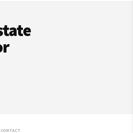
state
or
CONTACT