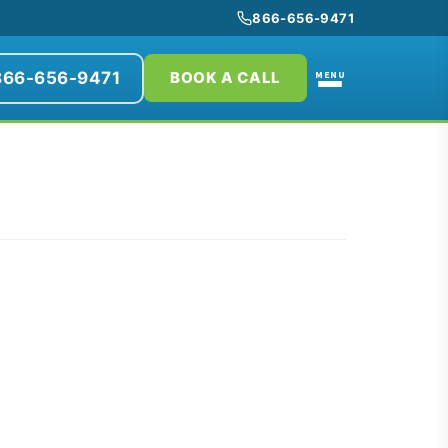
866-656-9471
866-656-9471
MENU
BOOK A CALL