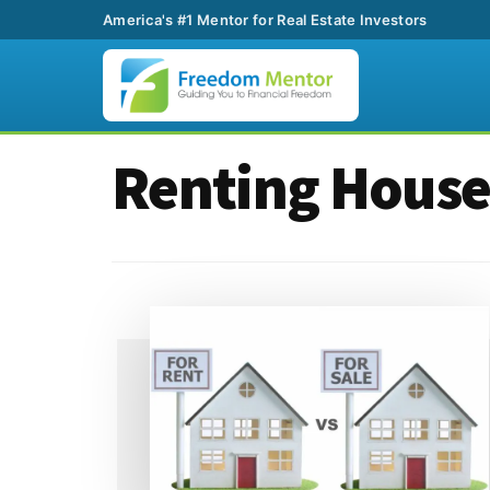
America's #1 Mentor for Real Estate Investors
Additional
Skip
Skip
Renting House
to
to
menu
main
footer
content