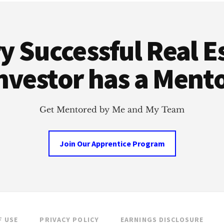
y Successful Real E
nvestor has a Ment
Get Mentored by Me and My Team
Join Our Apprentice Program
F USE
PRIVACY POLICY
EARNINGS DISCLOSURE