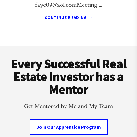
faye09@aol.comMeeting
…
ABOUT
CONTINUE READING
→
PENSACOLA
REAL
ESTATE
INVESTMENT
Footer
CLUB
Every Successful Real
Estate Investor has a
Mentor
Get Mentored by Me and My Team
Join Our Apprentice Program