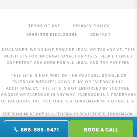
TERMS OF USE
PRIVACY POLICY
EARNINGS DISCLOSURE
CONTACT
DISCLAIMER! WE DO NOT PROVIDE LEGAL OR TAX ADVICE. THIS
WEBSITE IS FOR INFORMATIONAL PURPOSES. SEEK LICENSED,
COMPETENT ADVISORS FOR ALL LEGAL AND TAX MATTERS.
THIS SITE IS NOT PART OF THE YOUTUBE, GOOGLE OR
FACEBOOK WEBSITE; GOOGLE INC OR FACEBOOK INC.
ADDITIONALLY, THIS SITE IS NOT ENDORSED BY YOUTUBE,
GOOGLE OR FACEBOOK IN ANY WAY. FACEBOOK IS A TRADEMARK
OF FACEBOOK, INC. YOUTUBE IS A TRADEMARK OF GOOGLE LLC.
FREEDOM MENTOR® IS A FEDERALLY REGISTERED TRADEMARK.
COPYRIGHT © 2026 FREEDOM MENTOR. ALL RIGHTS RESERVED.
866-656-9471
BOOK A CALL