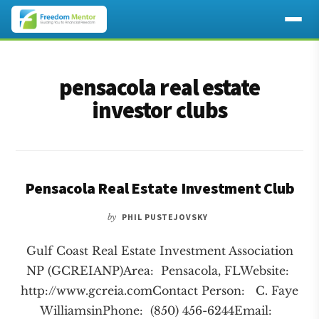
Additional
Skip
Skip
to
to
menu
pensacola real estate
main
footer
content
investor clubs
Pensacola Real Estate Investment Club
by
PHIL PUSTEJOVSKY
Gulf Coast Real Estate Investment Association
NP (GCREIANP)Area: Pensacola, FLWebsite:
http://www.gcreia.comContact Person: C. Faye
WilliamsinPhone: (850) 456-6244Email: