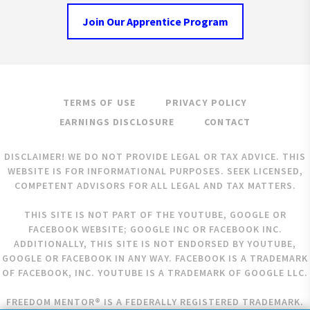
Join Our Apprentice Program
TERMS OF USE
PRIVACY POLICY
EARNINGS DISCLOSURE
CONTACT
DISCLAIMER! WE DO NOT PROVIDE LEGAL OR TAX ADVICE. THIS
WEBSITE IS FOR INFORMATIONAL PURPOSES. SEEK LICENSED,
COMPETENT ADVISORS FOR ALL LEGAL AND TAX MATTERS.
THIS SITE IS NOT PART OF THE YOUTUBE, GOOGLE OR
FACEBOOK WEBSITE; GOOGLE INC OR FACEBOOK INC.
ADDITIONALLY, THIS SITE IS NOT ENDORSED BY YOUTUBE,
GOOGLE OR FACEBOOK IN ANY WAY. FACEBOOK IS A TRADEMARK
OF FACEBOOK, INC. YOUTUBE IS A TRADEMARK OF GOOGLE LLC.
FREEDOM MENTOR® IS A FEDERALLY REGISTERED TRADEMARK.