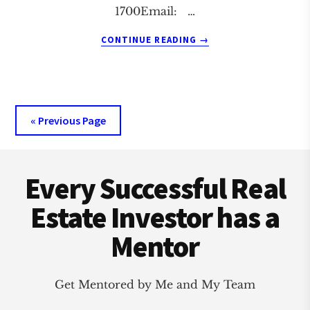
1700Email: …
ABOUT
CONTINUE READING
→
AKRON
REAL
ESTATE
INVESTMENT
CLUB
« Previous Page
Footer
Every Successful Real
Estate Investor has a
Mentor
Get Mentored by Me and My Team