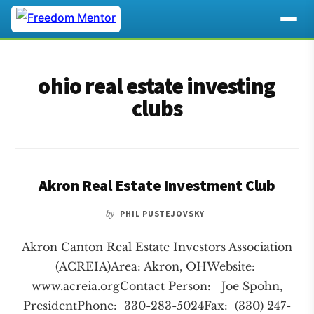
Additional
Skip
Skip
to
to
menu
ohio real estate investing
main
footer
content
clubs
Akron Real Estate Investment Club
by
PHIL PUSTEJOVSKY
Akron Canton Real Estate Investors Association
(ACREIA)Area: Akron, OHWebsite:
www.acreia.orgContact Person: Joe Spohn,
PresidentPhone: 330-283-5024Fax: (330) 247-