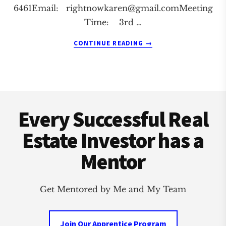
6461Email:
rightnowkaren@gmail.comMeeting
Time: 3rd …
ABOUT
CONTINUE READING
→
LIVONIA
REAL
ESTATE
INVESTMENT
Footer
CLUB
Every Successful Real
Estate Investor has a
Mentor
Get Mentored by Me and My Team
Join Our Apprentice Program