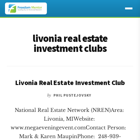
Additional
Skip
Skip
to
to
menu
livonia real estate
main
footer
content
investment clubs
Livonia Real Estate Investment Club
by
PHIL PUSTEJOVSKY
National Real Estate Network (NREN)Area:
Livonia, MIWebsite:
www.megaeveningevent.comContact Person:
Mark & Karen MaupinPhone: 248-939-