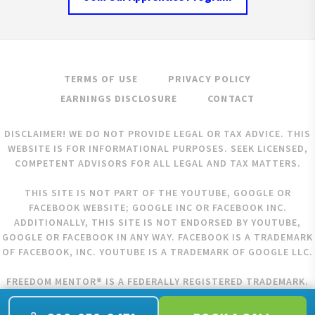
TERMS OF USE
PRIVACY POLICY
EARNINGS DISCLOSURE
CONTACT
DISCLAIMER! WE DO NOT PROVIDE LEGAL OR TAX ADVICE. THIS
WEBSITE IS FOR INFORMATIONAL PURPOSES. SEEK LICENSED,
COMPETENT ADVISORS FOR ALL LEGAL AND TAX MATTERS.
THIS SITE IS NOT PART OF THE YOUTUBE, GOOGLE OR
FACEBOOK WEBSITE; GOOGLE INC OR FACEBOOK INC.
ADDITIONALLY, THIS SITE IS NOT ENDORSED BY YOUTUBE,
GOOGLE OR FACEBOOK IN ANY WAY. FACEBOOK IS A TRADEMARK
OF FACEBOOK, INC. YOUTUBE IS A TRADEMARK OF GOOGLE LLC.
FREEDOM MENTOR® IS A FEDERALLY REGISTERED TRADEMARK.
COPYRIGHT © 2026 FREEDOM MENTOR. ALL RIGHTS RESERVED.