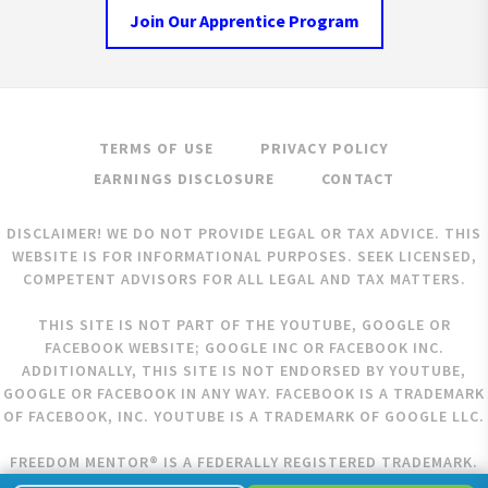
Join Our Apprentice Program
TERMS OF USE
PRIVACY POLICY
EARNINGS DISCLOSURE
CONTACT
DISCLAIMER! WE DO NOT PROVIDE LEGAL OR TAX ADVICE. THIS
WEBSITE IS FOR INFORMATIONAL PURPOSES. SEEK LICENSED,
COMPETENT ADVISORS FOR ALL LEGAL AND TAX MATTERS.
THIS SITE IS NOT PART OF THE YOUTUBE, GOOGLE OR
FACEBOOK WEBSITE; GOOGLE INC OR FACEBOOK INC.
ADDITIONALLY, THIS SITE IS NOT ENDORSED BY YOUTUBE,
GOOGLE OR FACEBOOK IN ANY WAY. FACEBOOK IS A TRADEMARK
OF FACEBOOK, INC. YOUTUBE IS A TRADEMARK OF GOOGLE LLC.
FREEDOM MENTOR® IS A FEDERALLY REGISTERED TRADEMARK.