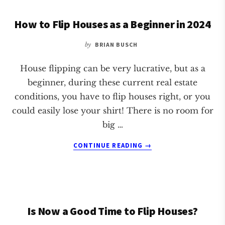
WHEN
How to Flip Houses as a Beginner in 2024
BUYING
FIXER
UPPERS
by
BRIAN BUSCH
House flipping can be very lucrative, but as a
beginner, during these current real estate
conditions, you have to flip houses right, or you
could easily lose your shirt! There is no room for
big …
ABOUT
CONTINUE READING
→
HOW
TO
FLIP
HOUSES
AS
Is Now a Good Time to Flip Houses?
A
BEGINNER