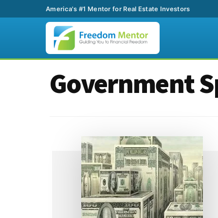
America's #1 Mentor for Real Estate Investors
Additional
Skip
Skip
Government S
to
to
menu
main
footer
content