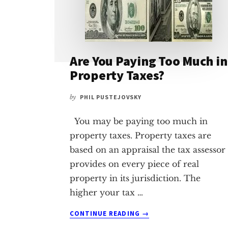
Are You Paying Too Much in
Property Taxes?
by
PHIL PUSTEJOVSKY
You may be paying too much in
property taxes. Property taxes are
based on an appraisal the tax assessor
provides on every piece of real
property in its jurisdiction. The
higher your tax …
ABOUT
CONTINUE READING
→
ARE