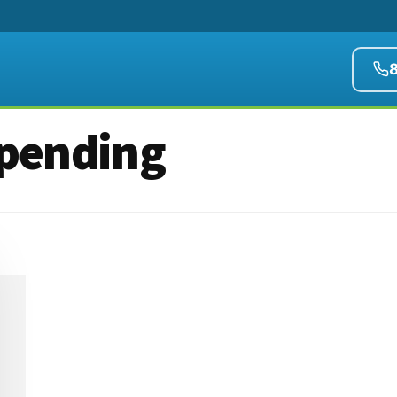
pending