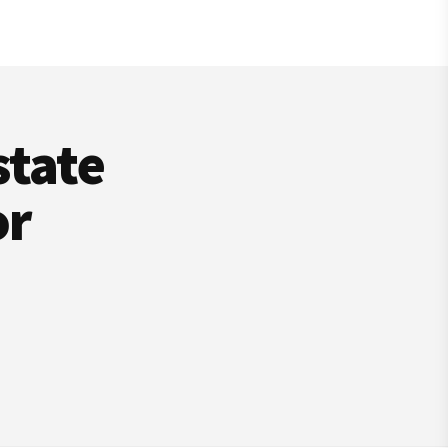
state
or