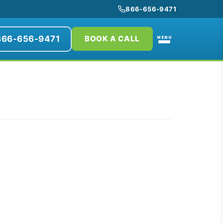
866-656-9471
866-656-9471
MENU
BOOK A CALL