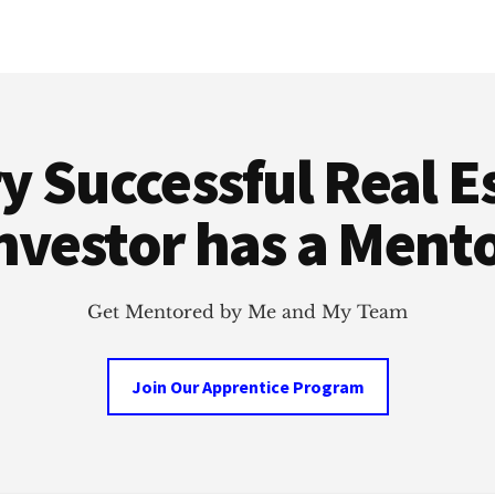
y Successful Real E
nvestor has a Ment
Get Mentored by Me and My Team
Join Our Apprentice Program