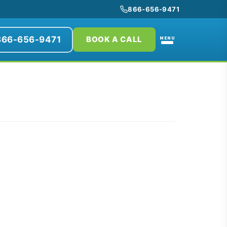
866-656-9471
866-656-9471
MENU
BOOK A CALL