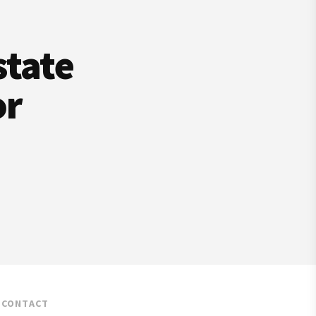
state
or
CONTACT