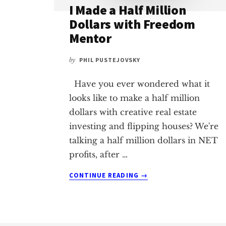
I Made a Half Million
Dollars with Freedom
Mentor
by
PHIL PUSTEJOVSKY
Have you ever wondered what it
looks like to make a half million
dollars with creative real estate
investing and flipping houses? We're
talking a half million dollars in NET
profits, after …
ABOUT
CONTINUE READING
→
I
MADE
A
HALF