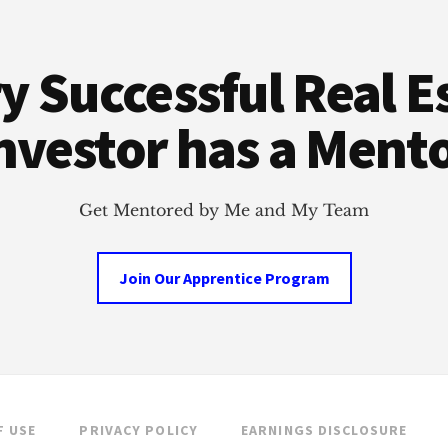
y Successful Real E
nvestor has a Ment
Get Mentored by Me and My Team
Join Our Apprentice Program
F USE
PRIVACY POLICY
EARNINGS DISCLOSURE