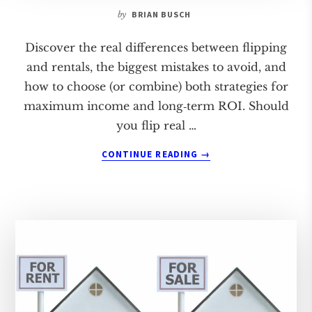
by
BRIAN BUSCH
Discover the real differences between flipping
and rentals, the biggest mistakes to avoid, and
how to choose (or combine) both strategies for
maximum income and long‑term ROI. Should
you flip real …
ABOUT
CONTINUE READING
→
FLIPPING
VS.
RENTALS:
WHICH
IS
BETTER?