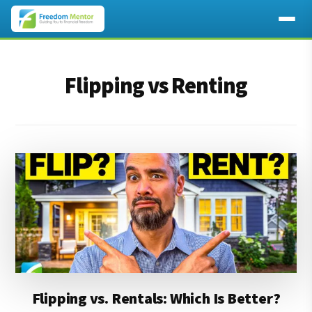
Additional
Skip
Skip
to
to
menu
Flipping vs Renting
main
footer
content
Flipping vs. Rentals: Which Is Better?