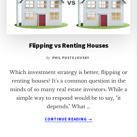
Flipping vs Renting Houses
by
PHIL PUSTEJOVSKY
Which investment strategy is better, flipping or
renting houses? It's a common question in the
minds of so many real estate investors. While a
simple way to respond would be to say, "it
depends." What …
ABOUT
CONTINUE READING
→
FLIPPING
VS