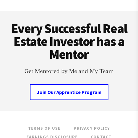
RENTING
HOUSES
Footer
Every Successful Real
Estate Investor has a
Mentor
Get Mentored by Me and My Team
Join Our Apprentice Program
TERMS OF USE
PRIVACY POLICY
EARNINGS DISCLOSURE
CONTACT