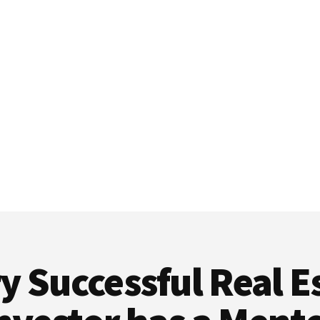
y Successful Real E