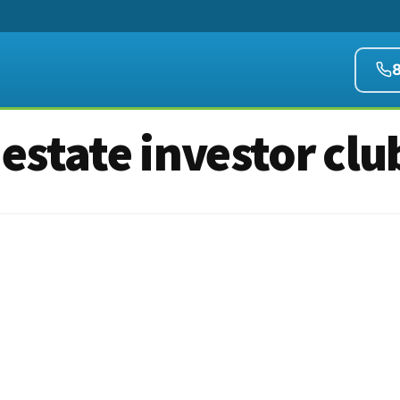
 estate investor clu