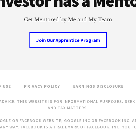
nvestor has a Ment
Get Mentored by Me and My Team
Join Our Apprentice Program
F USE
PRIVACY POLICY
EARNINGS DISCLOSURE
ADVICE. THIS WEBSITE IS FOR INFORMATIONAL PURPOSES. SEE
AND TAX MATTERS.
OOGLE OR FACEBOOK WEBSITE; GOOGLE INC OR FACEBOOK INC. AD
ANY WAY. FACEBOOK IS A TRADEMARK OF FACEBOOK, INC. YOUTU