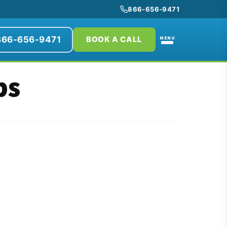
866-656-9471
866-656-9471
MENU
BOOK A CALL
bs