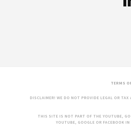
I
TERMS O
DISCLAIMER! WE DO NOT PROVIDE LEGAL OR TAX 
THIS SITE IS NOT PART OF THE YOUTUBE, G
YOUTUBE, GOOGLE OR FACEBOOK IN 