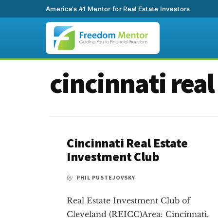
America's #1 Mentor for Real Estate Investors
Additional
Skip
Skip
cincinnati real
to
to
menu
main
footer
content
Cincinnati Real Estate
Investment Club
by
PHIL PUSTEJOVSKY
Real Estate Investment Club of
Cleveland (REICC)Area: Cincinnati,