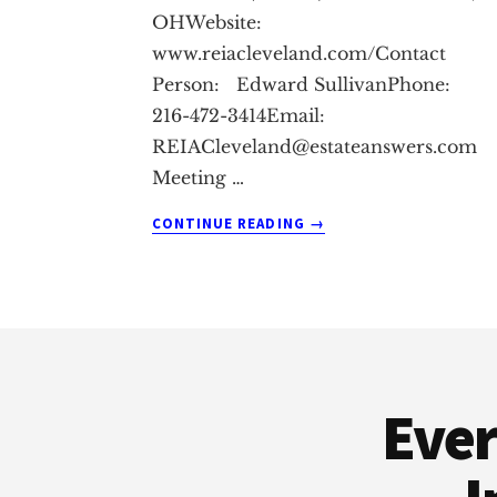
OHWebsite:
www.reiacleveland.com/Contact
Person: Edward SullivanPhone:
216-472-3414Email:
REIACleveland@estateanswers.com
Meeting
…
ABOUT
CONTINUE READING
→
CINCINNATI
REAL
ESTATE
INVESTMENT
Footer
CLUB
Ever