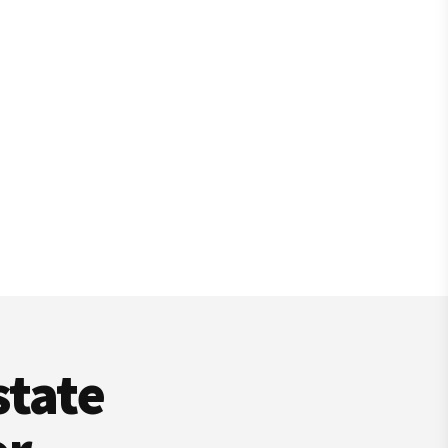
state