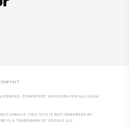
or
CONTACT
K LICENSED, COMPETENT ADVISORS FOR ALL LEGAL
DITIONALLY, THIS SITE IS NOT ENDORSED BY
BE IS A TRADEMARK OF GOOGLE LLC.