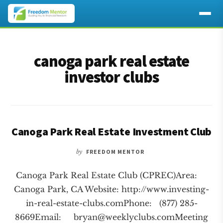
Additional
Skip
Skip
to
to
menu
canoga park real estate
main
footer
content
investor clubs
Canoga Park Real Estate Investment Club
by
FREEDOM MENTOR
Canoga Park Real Estate Club (CPREC)Area:
Canoga Park, CA Website: http://www.investing-
in-real-estate-clubs.comPhone: (877) 285-
8669Email:
bryan@weeklyclubs.comMeeting