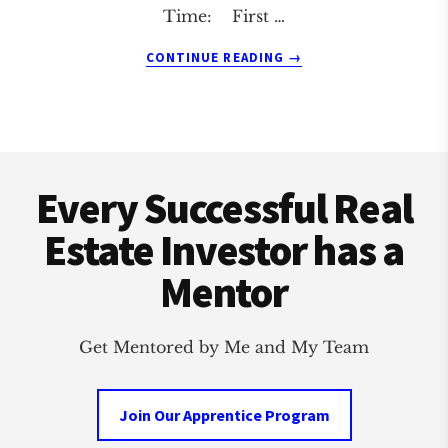
Time: First …
ABOUT
CONTINUE READING
→
CANOGA
PARK
REAL
ESTATE
Footer
INVESTMENT
CLUB
Every Successful Real
Estate Investor has a
Mentor
Get Mentored by Me and My Team
Join Our Apprentice Program