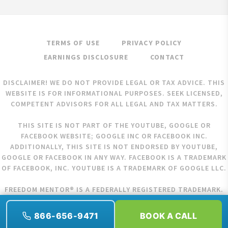
TERMS OF USE
PRIVACY POLICY
EARNINGS DISCLOSURE
CONTACT
DISCLAIMER! WE DO NOT PROVIDE LEGAL OR TAX ADVICE. THIS
WEBSITE IS FOR INFORMATIONAL PURPOSES. SEEK LICENSED,
COMPETENT ADVISORS FOR ALL LEGAL AND TAX MATTERS.
THIS SITE IS NOT PART OF THE YOUTUBE, GOOGLE OR
FACEBOOK WEBSITE; GOOGLE INC OR FACEBOOK INC.
ADDITIONALLY, THIS SITE IS NOT ENDORSED BY YOUTUBE,
GOOGLE OR FACEBOOK IN ANY WAY. FACEBOOK IS A TRADEMARK
OF FACEBOOK, INC. YOUTUBE IS A TRADEMARK OF GOOGLE LLC.
FREEDOM MENTOR® IS A FEDERALLY REGISTERED TRADEMARK.
COPYRIGHT © 2026 FREEDOM MENTOR. ALL RIGHTS RESERVED.
866-656-9471
BOOK A CALL