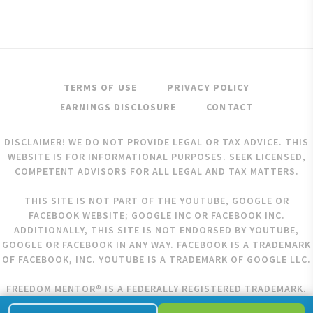
TERMS OF USE
PRIVACY POLICY
EARNINGS DISCLOSURE
CONTACT
DISCLAIMER! WE DO NOT PROVIDE LEGAL OR TAX ADVICE. THIS
WEBSITE IS FOR INFORMATIONAL PURPOSES. SEEK LICENSED,
COMPETENT ADVISORS FOR ALL LEGAL AND TAX MATTERS.
THIS SITE IS NOT PART OF THE YOUTUBE, GOOGLE OR
FACEBOOK WEBSITE; GOOGLE INC OR FACEBOOK INC.
ADDITIONALLY, THIS SITE IS NOT ENDORSED BY YOUTUBE,
GOOGLE OR FACEBOOK IN ANY WAY. FACEBOOK IS A TRADEMARK
OF FACEBOOK, INC. YOUTUBE IS A TRADEMARK OF GOOGLE LLC.
FREEDOM MENTOR® IS A FEDERALLY REGISTERED TRADEMARK.