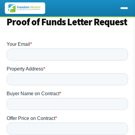
Additional
Proof of Funds Letter Request
Skip
to
menu
main
content