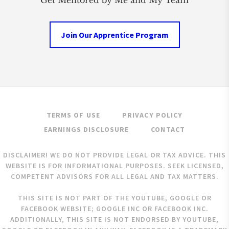
Get Mentored by Me and My Team
Join Our Apprentice Program
TERMS OF USE
PRIVACY POLICY
EARNINGS DISCLOSURE
CONTACT
DISCLAIMER! WE DO NOT PROVIDE LEGAL OR TAX ADVICE. THIS
WEBSITE IS FOR INFORMATIONAL PURPOSES. SEEK LICENSED,
COMPETENT ADVISORS FOR ALL LEGAL AND TAX MATTERS.
THIS SITE IS NOT PART OF THE YOUTUBE, GOOGLE OR
FACEBOOK WEBSITE; GOOGLE INC OR FACEBOOK INC.
ADDITIONALLY, THIS SITE IS NOT ENDORSED BY YOUTUBE,