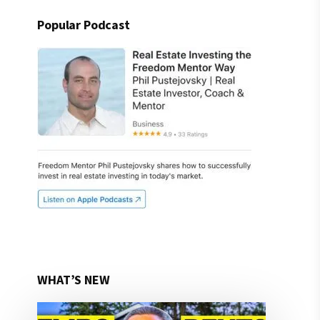
Popular Podcast
WHAT’S NEW