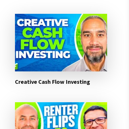
Creative Cash Flow Investing