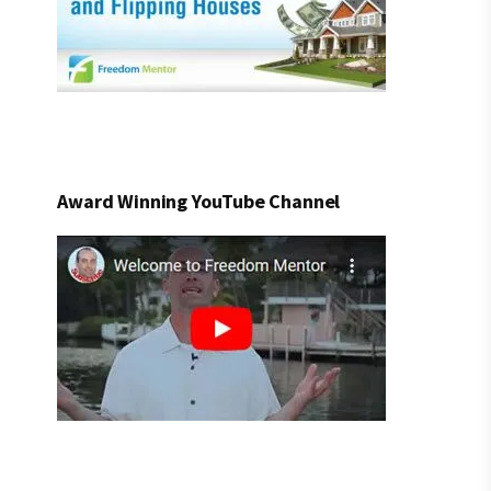
Award Winning YouTube Channel