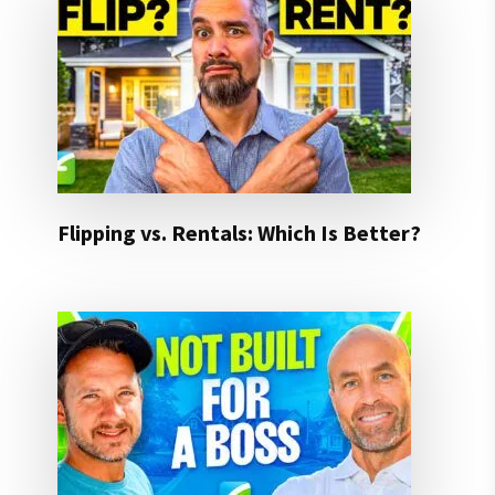
Flipping vs. Rentals: Which Is Better?