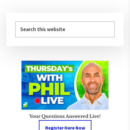
Primary
Sidebar
Search
this
website
Your Questions Answered Live!
Register Here Now