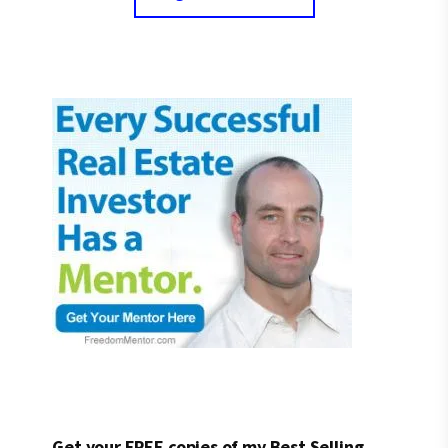
Get your FREE copies of my Best Selling