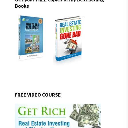
Books
FREE VIDEO COURSE