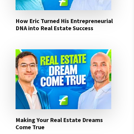
How Eric Turned His Entrepreneurial
DNA into Real Estate Success
Making Your Real Estate Dreams
Come True