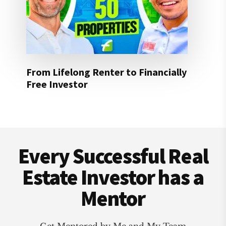
From Lifelong Renter to Financially
Free Investor
Footer
Every Successful Real
Estate Investor has a
Mentor