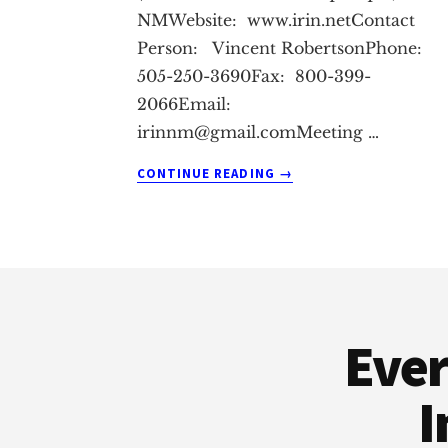
NMWebsite: www.irin.netContact
Person: Vincent RobertsonPhone:
505-250-3690Fax: 800-399-
2066Email:
irinnm@gmail.comMeeting
…
ABOUT
CONTINUE READING
→
ALBURQUERQUE
REAL
ESTATE
INVESTMENT
Footer
CLUB
Ever
I