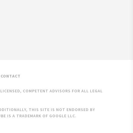
CONTACT
K LICENSED, COMPETENT ADVISORS FOR ALL LEGAL
DITIONALLY, THIS SITE IS NOT ENDORSED BY
BE IS A TRADEMARK OF GOOGLE LLC.