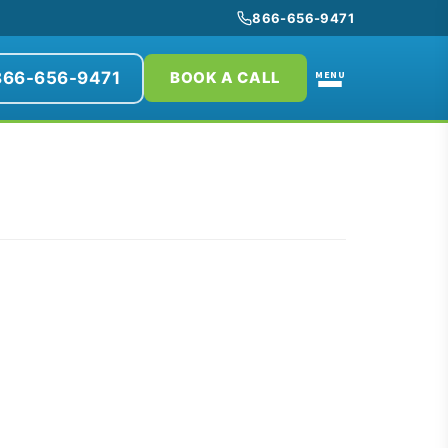
866-656-9471
866-656-9471
MENU
BOOK A CALL