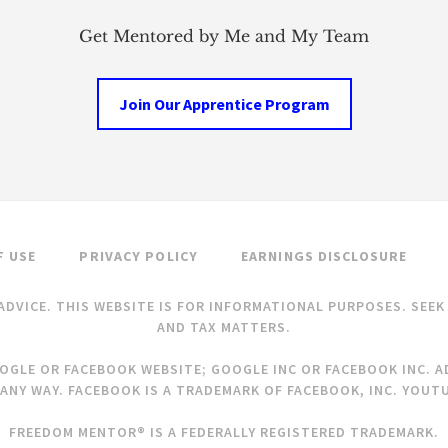
Get Mentored by Me and My Team
Join Our Apprentice Program
F USE
PRIVACY POLICY
EARNINGS DISCLOSURE
ADVICE. THIS WEBSITE IS FOR INFORMATIONAL PURPOSES. SEE
AND TAX MATTERS.
OOGLE OR FACEBOOK WEBSITE; GOOGLE INC OR FACEBOOK INC. AD
ANY WAY. FACEBOOK IS A TRADEMARK OF FACEBOOK, INC. YOUTU
FREEDOM MENTOR® IS A FEDERALLY REGISTERED TRADEMARK.