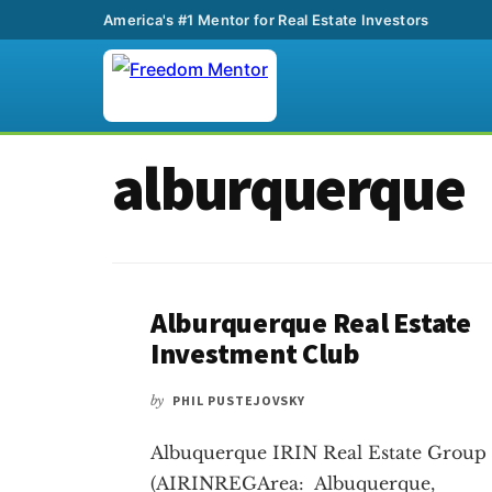
America's #1 Mentor for Real Estate Investors
Additional
Skip
Skip
alburquerque
to
to
menu
main
footer
content
Alburquerque Real Estate
Investment Club
by
PHIL PUSTEJOVSKY
Albuquerque IRIN Real Estate Group
(AIRINREGArea: Albuquerque,