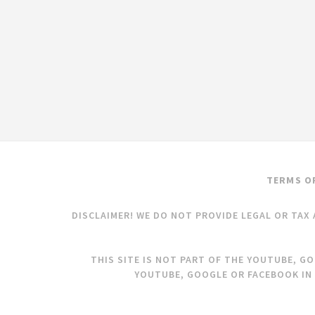
TERMS O
DISCLAIMER! WE DO NOT PROVIDE LEGAL OR TAX 
THIS SITE IS NOT PART OF THE YOUTUBE, G
YOUTUBE, GOOGLE OR FACEBOOK IN 