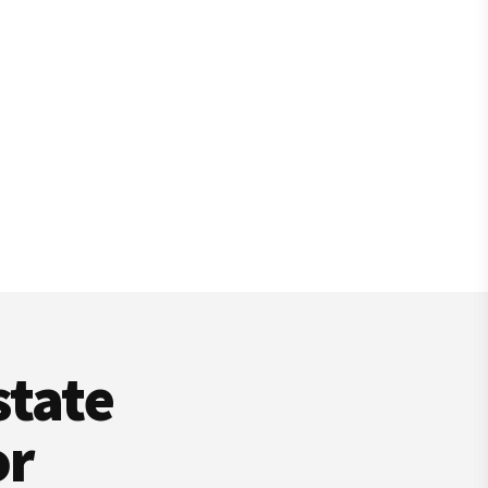
state
or