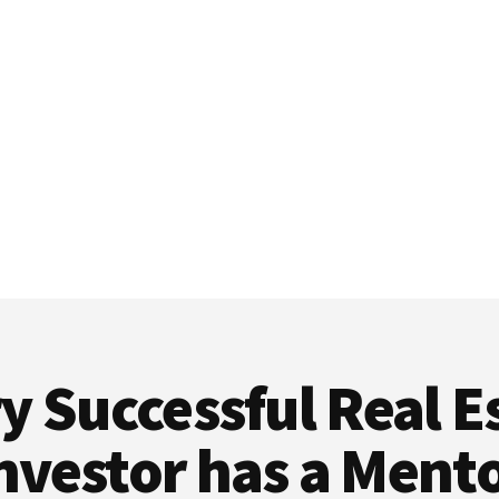
y Successful Real E
nvestor has a Ment