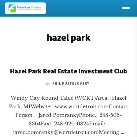
Additional
Skip
Skip
to
to
menu
hazel park
main
footer
content
Hazel Park Real Estate Investment Club
by
PHIL PUSTEJOVSKY
Windy City Round Table (WCRT)Area: Hazel
Park, MIWebsite: www.wcrtdetroit.comContact
Person: Jared PomrankyPhone: 248-506-
8364Fax: 248-920-0824Email:
jared.pomranky@wcrtdetroit.comMeeting
…