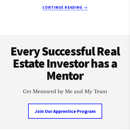
ABOUT
CONTINUE READING
→
HAZEL
PARK
REAL
ESTATE
Footer
INVESTMENT
CLUB
Every Successful Real
Estate Investor has a
Mentor
Get Mentored by Me and My Team
Join Our Apprentice Program