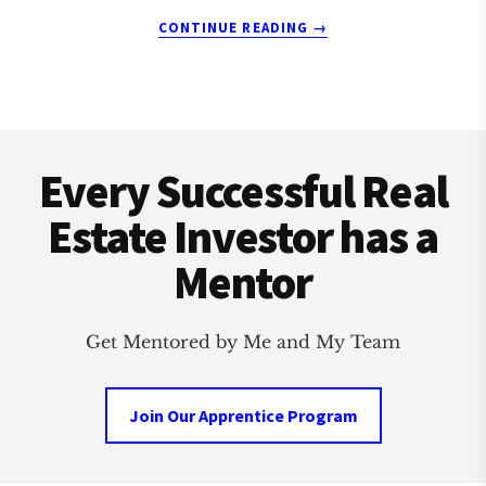
ABOUT
CONTINUE READING
→
LAFAYETTE
REAL
ESTATE
INVESTMENT
Footer
CLUB
Every Successful Real
Estate Investor has a
Mentor
Get Mentored by Me and My Team
Join Our Apprentice Program