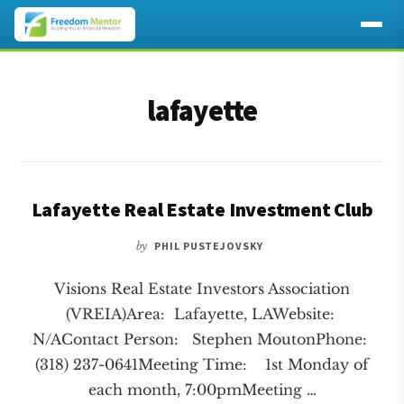
Additional
Skip
Skip
to
to
menu
lafayette
main
footer
content
Lafayette Real Estate Investment Club
by
PHIL PUSTEJOVSKY
Visions Real Estate Investors Association
(VREIA)Area: Lafayette, LAWebsite:
N/AContact Person: Stephen MoutonPhone:
(318) 237-0641Meeting Time: 1st Monday of
each month, 7:00pmMeeting …