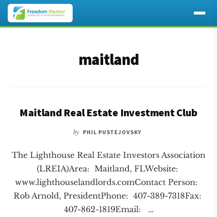
Additional
Skip
Skip
to
to
menu
maitland
main
footer
content
Maitland Real Estate Investment Club
by
PHIL PUSTEJOVSKY
The Lighthouse Real Estate Investors Association
(LREIA)Area: Maitland, FLWebsite:
www.lighthouselandlords.comContact Person:
Rob Arnold, PresidentPhone: 407-389-7318Fax:
407-862-1819Email: …