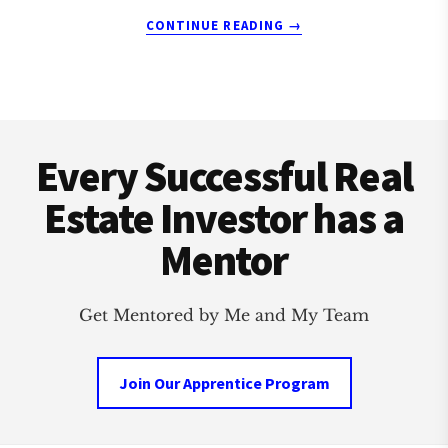
ABOUT
CONTINUE READING
→
MAITLAND
REAL
ESTATE
INVESTMENT
Footer
CLUB
Every Successful Real
Estate Investor has a
Mentor
Get Mentored by Me and My Team
Join Our Apprentice Program