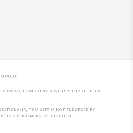
CONTACT
K LICENSED, COMPETENT ADVISORS FOR ALL LEGAL
DITIONALLY, THIS SITE IS NOT ENDORSED BY
BE IS A TRADEMARK OF GOOGLE LLC.