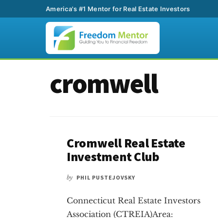
America's #1 Mentor for Real Estate Investors
Additional
Skip
Skip
cromwell
to
to
menu
main
footer
content
Cromwell Real Estate
Investment Club
by
PHIL PUSTEJOVSKY
Connecticut Real Estate Investors
Association (CTREIA)Area: