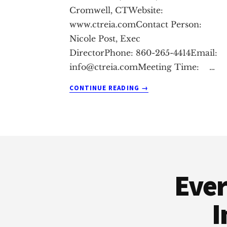
Cromwell, CTWebsite:
www.ctreia.comContact Person:
Nicole Post, Exec
DirectorPhone: 860-265-4414Email:
info@ctreia.comMeeting
Time: …
ABOUT
CONTINUE READING
→
CROMWELL
REAL
ESTATE
INVESTMENT
Footer
CLUB
Ever
I