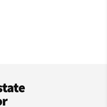
state
or