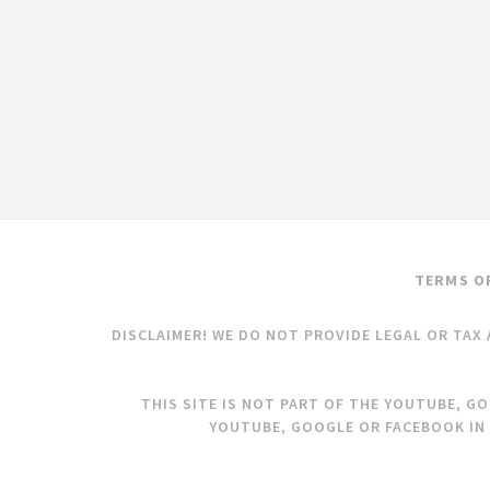
TERMS O
DISCLAIMER! WE DO NOT PROVIDE LEGAL OR TAX 
THIS SITE IS NOT PART OF THE YOUTUBE, G
YOUTUBE, GOOGLE OR FACEBOOK IN 