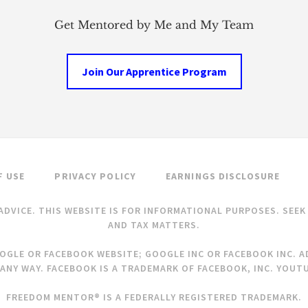
Get Mentored by Me and My Team
Join Our Apprentice Program
F USE
PRIVACY POLICY
EARNINGS DISCLOSURE
ADVICE. THIS WEBSITE IS FOR INFORMATIONAL PURPOSES. SEE
AND TAX MATTERS.
OOGLE OR FACEBOOK WEBSITE; GOOGLE INC OR FACEBOOK INC. AD
ANY WAY. FACEBOOK IS A TRADEMARK OF FACEBOOK, INC. YOUTU
FREEDOM MENTOR® IS A FEDERALLY REGISTERED TRADEMARK.