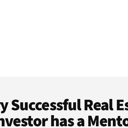
y Successful Real E
nvestor has a Ment