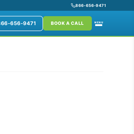
866-656-9471
866-656-9471
MENU
BOOK A CALL