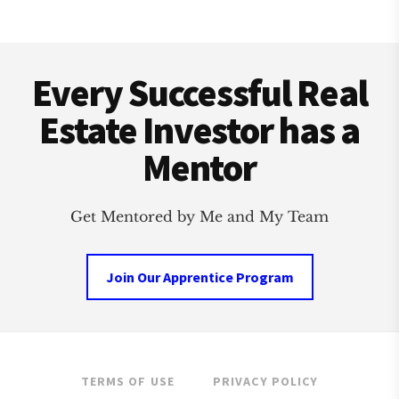
ESTATE
INVESTMENT
Footer
CLUB
Every Successful Real
Estate Investor has a
Mentor
Get Mentored by Me and My Team
Join Our Apprentice Program
TERMS OF USE
PRIVACY POLICY