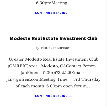
6:30pmMeeting …
ABOUT
CONTINUE READING
→
MONTEREY
REAL
ESTATE
INVESTMENT
Modesto Real Estate Investment Club
CLUB
by
PHIL PUSTEJOVSKY
Greater Modesto Real Estate Investment Club
(GMREIC)Area: Modesto, CAContact Person:
JanPhone: (209) 573-5526Email:
jan@gmreic.comMeeting
Time: 3rd Thursday
of each month, 6:00pm open forum, …
ABOUT
CONTINUE READING
→
MODESTO
REAL