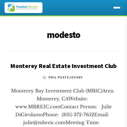
Additional
Skip
Skip
to
to
menu
modesto
main
footer
content
Monterey Real Estate Investment Club
by
PHIL PUSTEJOVSKY
Monterey Bay Investment Club (MBIC)Area:
Monterey, CAWebsite:
www.MBREIC.comContact Person: Julie
DiGirolamoPhone: (831) 372-7652Email:
julie@mbreic.comMeeting
Time: