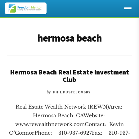
Additional
Skip
Skip
to
to
menu
hermosa beach
main
footer
content
Hermosa Beach Real Estate Investment
Club
by
PHIL PUSTEJOVSKY
Real Estate Wealth Network (REWN)Area:
Hermosa Beach, CAWebsite:
www.rewealthnetwork.comContact: Kevin
O’ConnorPhone: 310-937-6927Fax: 310-937-