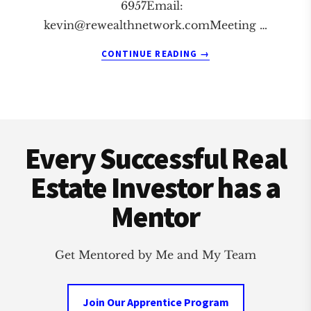
6957Email:
kevin@rewealthnetwork.comMeeting
…
ABOUT
CONTINUE READING
→
HERMOSA
BEACH
REAL
ESTATE
Footer
INVESTMENT
CLUB
Every Successful Real
Estate Investor has a
Mentor
Get Mentored by Me and My Team
Join Our Apprentice Program