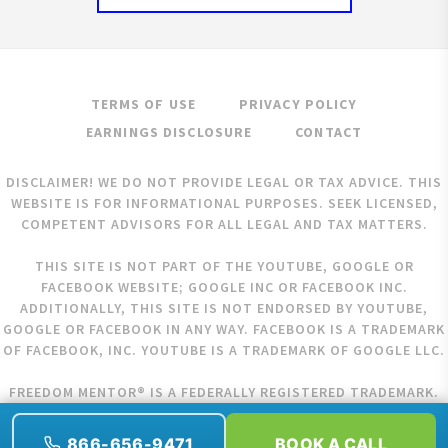
TERMS OF USE
PRIVACY POLICY
EARNINGS DISCLOSURE
CONTACT
DISCLAIMER! WE DO NOT PROVIDE LEGAL OR TAX ADVICE. THIS
WEBSITE IS FOR INFORMATIONAL PURPOSES. SEEK LICENSED,
COMPETENT ADVISORS FOR ALL LEGAL AND TAX MATTERS.
THIS SITE IS NOT PART OF THE YOUTUBE, GOOGLE OR
FACEBOOK WEBSITE; GOOGLE INC OR FACEBOOK INC.
ADDITIONALLY, THIS SITE IS NOT ENDORSED BY YOUTUBE,
GOOGLE OR FACEBOOK IN ANY WAY. FACEBOOK IS A TRADEMARK
OF FACEBOOK, INC. YOUTUBE IS A TRADEMARK OF GOOGLE LLC.
FREEDOM MENTOR® IS A FEDERALLY REGISTERED TRADEMARK.
COPYRIGHT © 2026 FREEDOM MENTOR. ALL RIGHTS RESERVED.
866-656-9471
BOOK A CALL