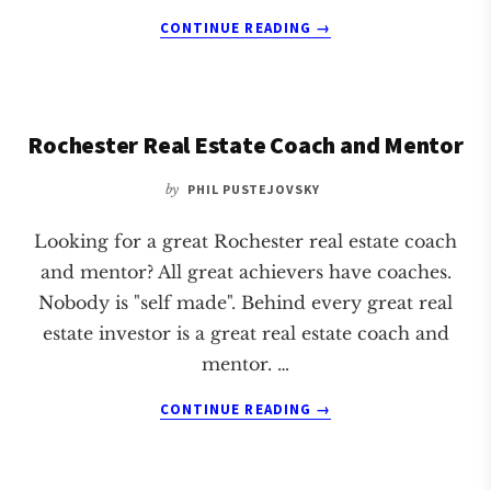
ABOUT
CONTINUE READING
→
SAINT
PAUL
REAL
ESTATE
Rochester Real Estate Coach and Mentor
COACH
AND
by
PHIL PUSTEJOVSKY
MENTOR
Looking for a great Rochester real estate coach
and mentor? All great achievers have coaches.
Nobody is "self made". Behind every great real
estate investor is a great real estate coach and
mentor. …
ABOUT
CONTINUE READING
→
ROCHESTER
REAL
ESTATE