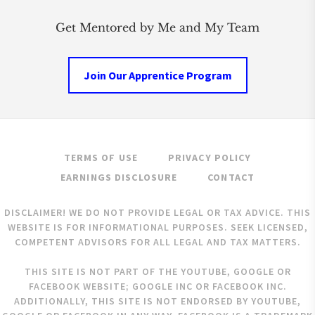
Get Mentored by Me and My Team
Join Our Apprentice Program
TERMS OF USE
PRIVACY POLICY
EARNINGS DISCLOSURE
CONTACT
DISCLAIMER! WE DO NOT PROVIDE LEGAL OR TAX ADVICE. THIS
WEBSITE IS FOR INFORMATIONAL PURPOSES. SEEK LICENSED,
COMPETENT ADVISORS FOR ALL LEGAL AND TAX MATTERS.
THIS SITE IS NOT PART OF THE YOUTUBE, GOOGLE OR
FACEBOOK WEBSITE; GOOGLE INC OR FACEBOOK INC.
ADDITIONALLY, THIS SITE IS NOT ENDORSED BY YOUTUBE,