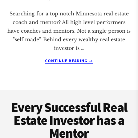
Searching for a top notch Minnesota real estate
coach and mentor? All high level performers
have coaches and mentors. Not a single person is
"self made". Behind every wealthy real estate
investor is …
ABOUT
CONTINUE READING
→
MINNESOTA
REAL
ESTATE
COACH
Footer
AND
MENTOR
Every Successful Real
Estate Investor has a
Mentor