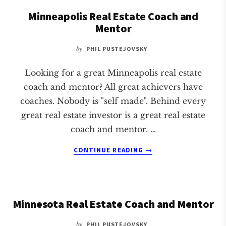
COACH
Minneapolis Real Estate Coach and
AND
Mentor
MENTOR
by
PHIL PUSTEJOVSKY
Looking for a great Minneapolis real estate
coach and mentor? All great achievers have
coaches. Nobody is "self made". Behind every
great real estate investor is a great real estate
coach and mentor. …
ABOUT
CONTINUE READING
→
MINNEAPOLIS
REAL
ESTATE
COACH
Minnesota Real Estate Coach and Mentor
AND
MENTOR
by
PHIL PUSTEJOVSKY