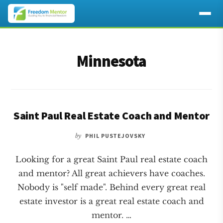
Additional
Skip
Skip
to
to
menu
Minnesota
main
footer
content
Saint Paul Real Estate Coach and Mentor
by
PHIL PUSTEJOVSKY
Looking for a great Saint Paul real estate coach
and mentor? All great achievers have coaches.
Nobody is "self made". Behind every great real
estate investor is a great real estate coach and
mentor. …