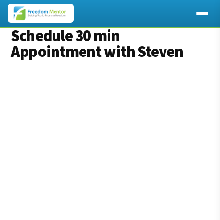
Schedule 30 min
Appointment with Steven