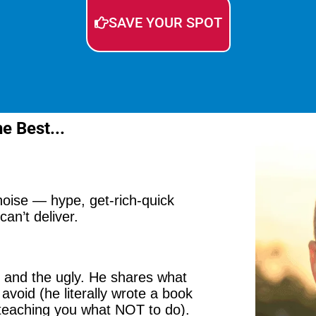
SAVE YOUR SPOT
e Best...
 noise — hype, get-rich-quick
an’t deliver.
, and the ugly. He shares what
avoid (he literally wrote a book
 teaching you what NOT to do).