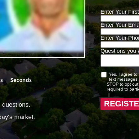
Enter Your Fir
Enter Your Ema
Enter Your Ph
Questions you w
Yes, I agree to
s
Seconds
text messages. 
STOP to opt out,
required to parti
e questions.
day's market.