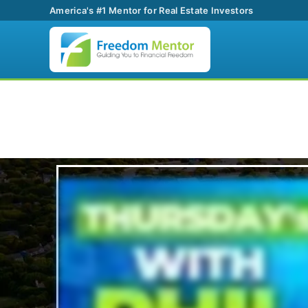
America's #1 Mentor for Real Estate Investors