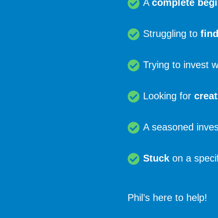
A
complete beg
Struggling to
fin
Trying to invest 
Looking for
creat
A seasoned inves
Stuck
on a specif
Phil’s here to help!