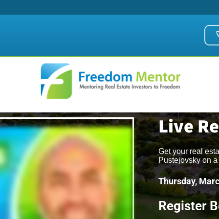
Live R
Get your real est
Pustejovsky on a 
Thursday, Marc
Register 