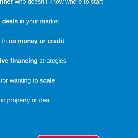
inner
who doesn't know where to start
d deals
in your market
with
no money or credit
ive financing
strategies
tor wanting to
scale
ic property or deal