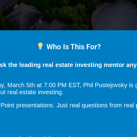
Who Is This For?
sk the leading real estate investing mentor an
, March 5th at 7:00 PM EST, Phil Pustejovsky is g
 real estate investing.
oint presentations. Just real questions from real 