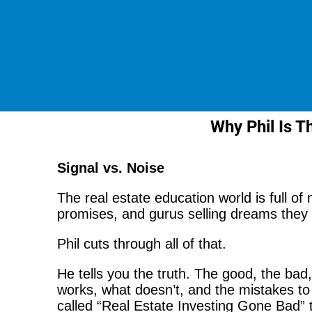
Why Phil Is Th
Signal vs. Noise
The real estate education world is full of
promises, and gurus selling dreams they c
Phil cuts through all of that.
He tells you the truth. The good, the bad
works, what doesn’t, and the mistakes to 
called “Real Estate Investing Gone Bad”