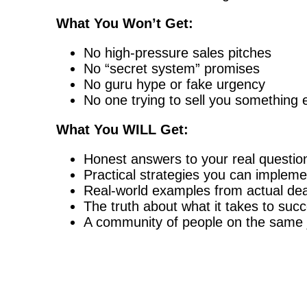
What You Won’t Get:
No high-pressure sales pitches
No “secret system” promises
No guru hype or fake urgency
No one trying to sell you something 
What You WILL Get:
Honest answers to your real questio
Practical strategies you can implem
Real-world examples from actual dea
The truth about what it takes to succ
A community of people on the same 