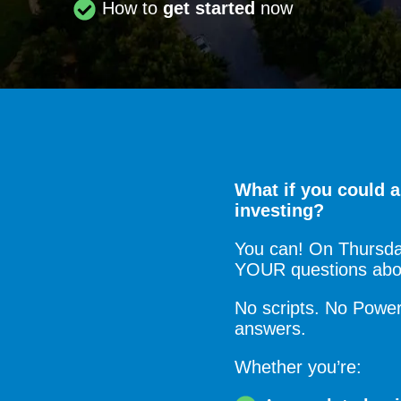
How to
get started
now
What if you could a
investing?
You can! On Thursday
YOUR questions about
No scripts. No PowerP
answers.
Whether you’re: