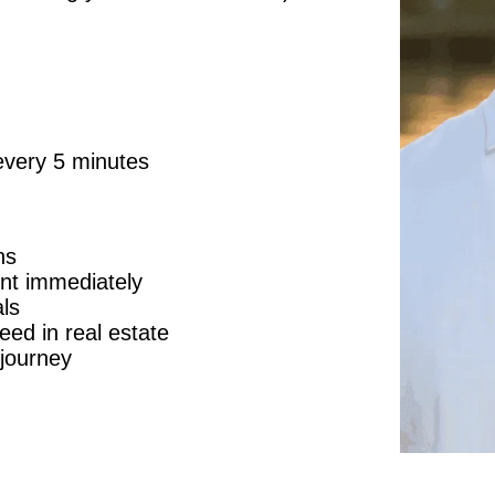
every 5 minutes
ns
ent immediately
ls
eed in real estate
journey