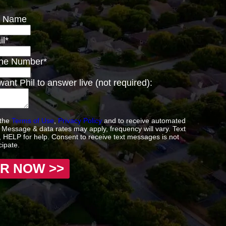
st Name
il
*
one Number
*
ant Phil to answer live (not required):
 the
Terms of Use
,
Privacy Policy
and to receive automated
Message & data rates may apply, frequency will vary. Text
 HELP for help. Consent to receive text messages is not
cipate.