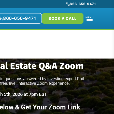
866-656-9471
866-656-9471
BOOK A CALL
MENU
eal Estate Q&A Zoom
ate questions answered by investing expert Phil
free, live, interactive Zoom experience.
h 5th, 2026 at 7pm EST
Below & Get Your Zoom Link