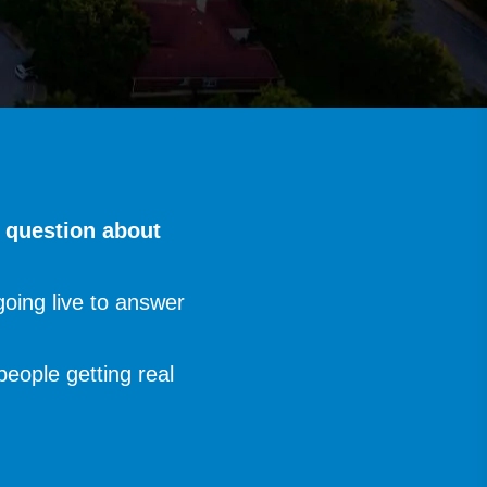
y question about
oing live to answer
people getting real