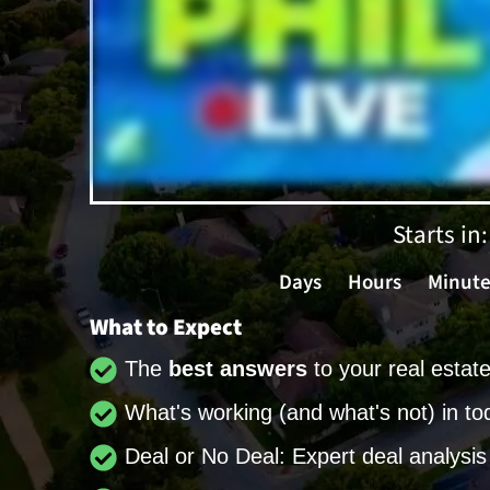
Starts in:
Days
Hours
Minute
What to Expect
The
best answers
to your real estat
What's working (and what's not) in to
Deal or No Deal: Expert deal analysis