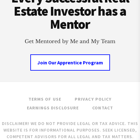
Estate Investor has a
Mentor
Get Mentored by Me and My Team
Join Our Apprentice Program
TERMS OF USE
PRIVACY POLICY
EARNINGS DISCLOSURE
CONTACT
DISCLAIMER! WE DO NOT PROVIDE LEGAL OR TAX ADVICE. THIS
WEBSITE IS FOR INFORMATIONAL PURPOSES. SEEK LICENSED,
COMPETENT ADVISORS FOR ALL LEGAL AND TAX MATTERS.