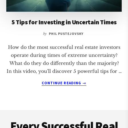
5 Tips for Investing in Uncertain Times
by
PHIL PUSTEJOVSKY
How do the most successful real estate investors
operate during times of extreme uncertainty?
What do they do differently than the majority?
In this video, you'll discover 5 powerful tips for …
ABOUT
CONTINUE READING
→
5
TIPS
FOR
INVESTING
Footer
IN
UNCERTAIN
Every Successful Real
TIMES