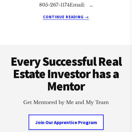
805-267-1174Email: …
ABOUT
CONTINUE READING
→
STUDIO
CITY
REAL
ESTATE
Footer
INVESTMENT
CLUB
Every Successful Real
Estate Investor has a
Mentor
Get Mentored by Me and My Team
Join Our Apprentice Program