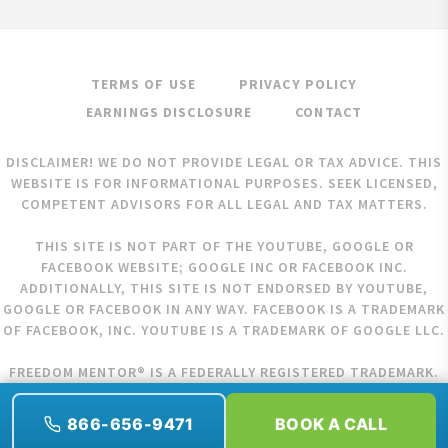
TERMS OF USE
PRIVACY POLICY
EARNINGS DISCLOSURE
CONTACT
DISCLAIMER! WE DO NOT PROVIDE LEGAL OR TAX ADVICE. THIS
WEBSITE IS FOR INFORMATIONAL PURPOSES. SEEK LICENSED,
COMPETENT ADVISORS FOR ALL LEGAL AND TAX MATTERS.
THIS SITE IS NOT PART OF THE YOUTUBE, GOOGLE OR
FACEBOOK WEBSITE; GOOGLE INC OR FACEBOOK INC.
ADDITIONALLY, THIS SITE IS NOT ENDORSED BY YOUTUBE,
GOOGLE OR FACEBOOK IN ANY WAY. FACEBOOK IS A TRADEMARK
OF FACEBOOK, INC. YOUTUBE IS A TRADEMARK OF GOOGLE LLC.
FREEDOM MENTOR® IS A FEDERALLY REGISTERED TRADEMARK.
COPYRIGHT © 2026 FREEDOM MENTOR. ALL RIGHTS RESERVED.
866-656-9471
BOOK A CALL