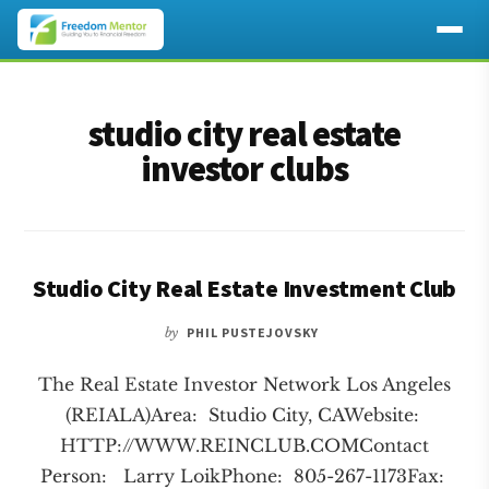
Additional
Skip
Skip
to
to
menu
studio city real estate
main
footer
content
investor clubs
Studio City Real Estate Investment Club
by
PHIL PUSTEJOVSKY
The Real Estate Investor Network Los Angeles
(REIALA)Area: Studio City, CAWebsite:
HTTP://WWW.REINCLUB.COMContact
Person: Larry LoikPhone: 805-267-1173Fax: