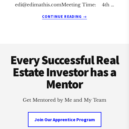
edi@edimathis.comMeeting
Time: 4th …
ABOUT
CONTINUE READING
→
SOUTH
BEND
REAL
ESTATE
Footer
INVESTMENT
CLUB
Every Successful Real
Estate Investor has a
Mentor
Get Mentored by Me and My Team
Join Our Apprentice Program