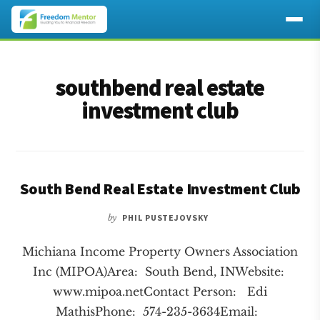
Additional
Skip
Skip
to
to
menu
southbend real estate
main
footer
content
investment club
South Bend Real Estate Investment Club
by
PHIL PUSTEJOVSKY
Michiana Income Property Owners Association
Inc (MIPOA)Area: South Bend, INWebsite:
www.mipoa.netContact Person: Edi
MathisPhone: 574-235-3634Email: