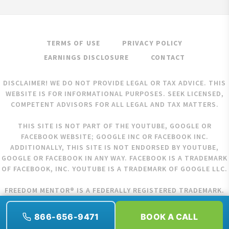
TERMS OF USE
PRIVACY POLICY
EARNINGS DISCLOSURE
CONTACT
DISCLAIMER! WE DO NOT PROVIDE LEGAL OR TAX ADVICE. THIS
WEBSITE IS FOR INFORMATIONAL PURPOSES. SEEK LICENSED,
COMPETENT ADVISORS FOR ALL LEGAL AND TAX MATTERS.
THIS SITE IS NOT PART OF THE YOUTUBE, GOOGLE OR
FACEBOOK WEBSITE; GOOGLE INC OR FACEBOOK INC.
ADDITIONALLY, THIS SITE IS NOT ENDORSED BY YOUTUBE,
GOOGLE OR FACEBOOK IN ANY WAY. FACEBOOK IS A TRADEMARK
OF FACEBOOK, INC. YOUTUBE IS A TRADEMARK OF GOOGLE LLC.
FREEDOM MENTOR® IS A FEDERALLY REGISTERED TRADEMARK.
COPYRIGHT © 2026 FREEDOM MENTOR. ALL RIGHTS RESERVED.
866-656-9471
BOOK A CALL