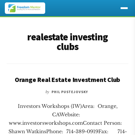
Additional
Skip
Skip
to
to
menu
realestate investing
main
footer
content
clubs
Orange Real Estate Investment Club
by
PHIL PUSTEJOVSKY
Investors Workshops (IW)Area: Orange,
CAWebsite:
www.investorsworkshops.comContact Person:
Shawn WatkinsPhone: 714-389-0919Fax: 714-