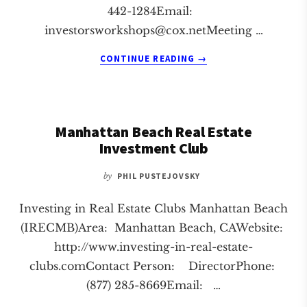
442-1284Email:
investorsworkshops@cox.netMeeting
…
ABOUT
CONTINUE READING
→
ORANGE
REAL
ESTATE
INVESTMENT
Manhattan Beach Real Estate
CLUB
Investment Club
by
PHIL PUSTEJOVSKY
Investing in Real Estate Clubs Manhattan Beach
(IRECMB)Area: Manhattan Beach, CAWebsite:
http://www.investing-in-real-estate-
clubs.comContact Person: DirectorPhone:
(877) 285-8669Email: …