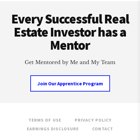
Footer
INVESTMENT
CLUB
Every Successful Real
Estate Investor has a
Mentor
Get Mentored by Me and My Team
Join Our Apprentice Program
TERMS OF USE
PRIVACY POLICY
EARNINGS DISCLOSURE
CONTACT