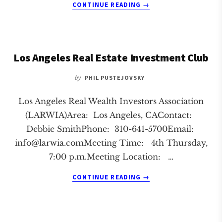
ABOUT
CONTINUE READING
→
MANHATTAN
BEACH
REAL
ESTATE
Los Angeles Real Estate Investment Club
INVESTMENT
CLUB
by
PHIL PUSTEJOVSKY
Los Angeles Real Wealth Investors Association
(LARWIA)Area: Los Angeles, CAContact:
Debbie SmithPhone: 310-641-5700Email:
info@larwia.comMeeting
Time: 4th Thursday,
7:00 p.m.Meeting Location: …
ABOUT
CONTINUE READING
→
LOS
ANGELES
REAL
ESTATE