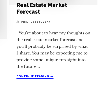
Real Estate Market
Forecast
by
PHIL PUSTEJOVSKY
You're about to hear my thoughts on
the real estate market forecast and
you'll probably be surprised by what
I share. You may be expecting me to
provide some unique foresight into
the future …
ABOUT
CONTINUE READING
→
REAL
ESTATE
MARKET
FORECAST