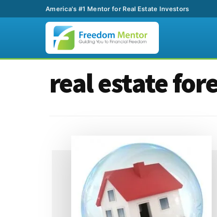
America's #1 Mentor for Real Estate Investors
Additional
Skip
Skip
real estate for
to
to
menu
main
footer
content