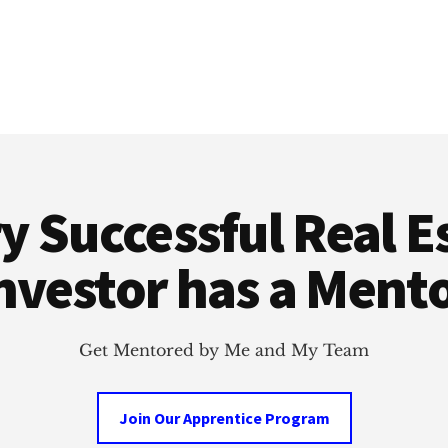
y Successful Real E
nvestor has a Ment
Get Mentored by Me and My Team
Join Our Apprentice Program