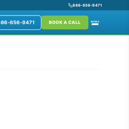
866-656-9471
866-656-9471
MENU
BOOK A CALL