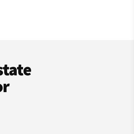
state
or