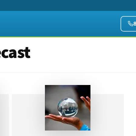
ecast