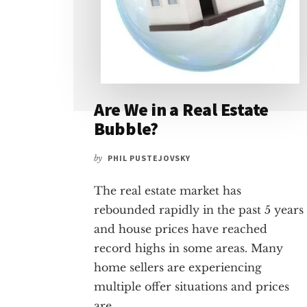
Are We in a Real Estate
Bubble?
by
PHIL PUSTEJOVSKY
The real estate market has
rebounded rapidly in the past 5 years
and house prices have reached
record highs in some areas. Many
home sellers are experiencing
multiple offer situations and prices
are …