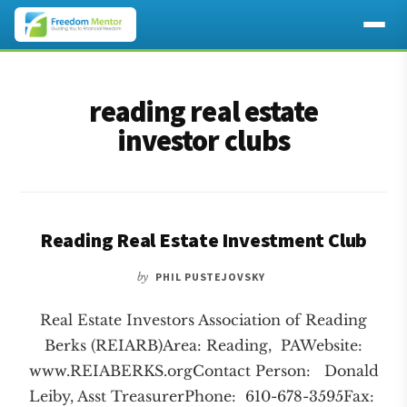
Additional
Skip
Skip
to
to
menu
reading real estate
main
footer
content
investor clubs
Reading Real Estate Investment Club
by
PHIL PUSTEJOVSKY
Real Estate Investors Association of Reading
Berks (REIARB)Area: Reading, PAWebsite:
www.REIABERKS.orgContact Person: Donald
Leiby, Asst TreasurerPhone: 610-678-3595Fax: