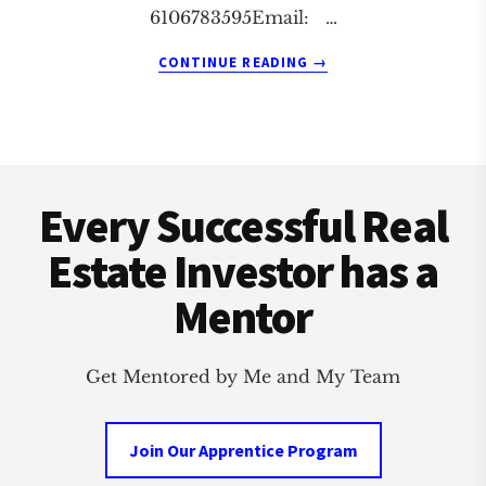
6106783595Email: …
ABOUT
CONTINUE READING
→
READING
REAL
ESTATE
INVESTMENT
Footer
CLUB
Every Successful Real
Estate Investor has a
Mentor
Get Mentored by Me and My Team
Join Our Apprentice Program