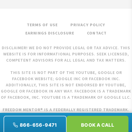
TERMS OF USE
PRIVACY POLICY
EARNINGS DISCLOSURE
CONTACT
DISCLAIMER! WE DO NOT PROVIDE LEGAL OR TAX ADVICE. THIS
WEBSITE IS FOR INFORMATIONAL PURPOSES. SEEK LICENSED,
COMPETENT ADVISORS FOR ALL LEGAL AND TAX MATTERS.
THIS SITE IS NOT PART OF THE YOUTUBE, GOOGLE OR
FACEBOOK WEBSITE; GOOGLE INC OR FACEBOOK INC.
ADDITIONALLY, THIS SITE IS NOT ENDORSED BY YOUTUBE,
GOOGLE OR FACEBOOK IN ANY WAY. FACEBOOK IS A TRADEMARK
OF FACEBOOK, INC. YOUTUBE IS A TRADEMARK OF GOOGLE LLC.
FREEDOM MENTOR® IS A FEDERALLY REGISTERED TRADEMARK.
COPYRIGHT © 2026 FREEDOM MENTOR. ALL RIGHTS RESERVED.
866-656-9471
BOOK A CALL