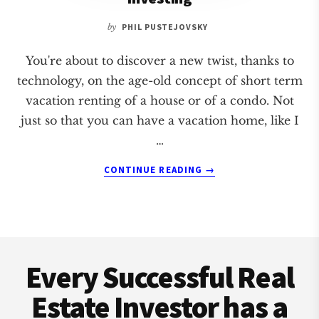
by
PHIL PUSTEJOVSKY
You're about to discover a new twist, thanks to
technology, on the age-old concept of short term
vacation renting of a house or of a condo. Not
just so that you can have a vacation home, like I
…
ABOUT
CONTINUE READING
→
5
STEPS
OF
SHORT
Footer
TERM
VACATION
Every Successful Real
RENTAL
INVESTING
Estate Investor has a