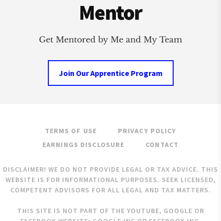
Mentor
Get Mentored by Me and My Team
Join Our Apprentice Program
TERMS OF USE
PRIVACY POLICY
EARNINGS DISCLOSURE
CONTACT
DISCLAIMER! WE DO NOT PROVIDE LEGAL OR TAX ADVICE. THIS
WEBSITE IS FOR INFORMATIONAL PURPOSES. SEEK LICENSED,
COMPETENT ADVISORS FOR ALL LEGAL AND TAX MATTERS.
THIS SITE IS NOT PART OF THE YOUTUBE, GOOGLE OR