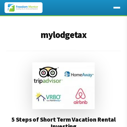
Additional
Skip
Skip
to
to
menu
mylodgetax
main
footer
content
5 Steps of Short Term Vacation Rental
Investing