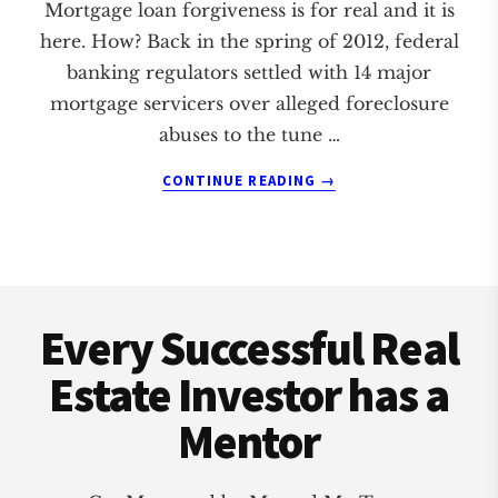
Mortgage loan forgiveness is for real and it is
here. How? Back in the spring of 2012, federal
banking regulators settled with 14 major
mortgage servicers over alleged foreclosure
abuses to the tune …
ABOUT
CONTINUE READING
→
MORTGAGE
LOAN
FORGIVENESS
IS
Footer
HERE!
Every Successful Real
Estate Investor has a
Mentor