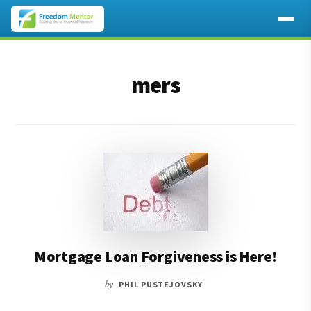
Additional
Skip
Skip
to
to
menu
mers
main
footer
content
Mortgage Loan Forgiveness is Here!
by
PHIL PUSTEJOVSKY