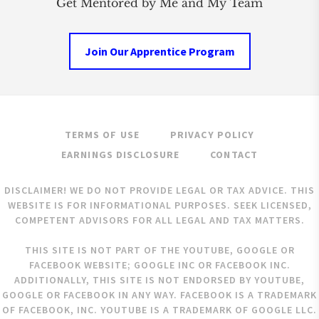
Get Mentored by Me and My Team
Join Our Apprentice Program
TERMS OF USE
PRIVACY POLICY
EARNINGS DISCLOSURE
CONTACT
DISCLAIMER! WE DO NOT PROVIDE LEGAL OR TAX ADVICE. THIS
WEBSITE IS FOR INFORMATIONAL PURPOSES. SEEK LICENSED,
COMPETENT ADVISORS FOR ALL LEGAL AND TAX MATTERS.
THIS SITE IS NOT PART OF THE YOUTUBE, GOOGLE OR
FACEBOOK WEBSITE; GOOGLE INC OR FACEBOOK INC.
ADDITIONALLY, THIS SITE IS NOT ENDORSED BY YOUTUBE,
GOOGLE OR FACEBOOK IN ANY WAY. FACEBOOK IS A TRADEMARK
OF FACEBOOK, INC. YOUTUBE IS A TRADEMARK OF GOOGLE LLC.