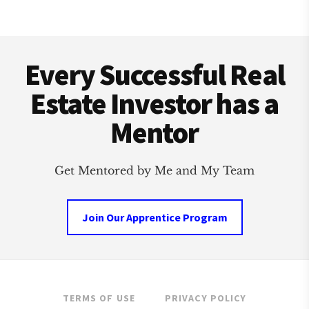
ESTATE
INVESTMENT
Footer
CLUB
Every Successful Real
Estate Investor has a
Mentor
Get Mentored by Me and My Team
Join Our Apprentice Program
TERMS OF USE
PRIVACY POLICY