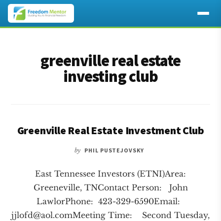
Additional
Skip
Skip
to
to
menu
greenville real estate
main
footer
content
investing club
Greenville Real Estate Investment Club
by
PHIL PUSTEJOVSKY
East Tennessee Investors (ETNI)Area:
Greeneville, TNContact Person: John
LawlorPhone: 423-329-6590Email:
jjlofd@aol.comMeeting
Time: Second Tuesday,