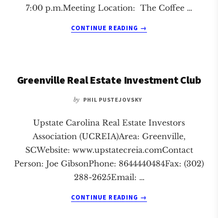
7:00 p.m.Meeting Location: The Coffee …
ABOUT
CONTINUE READING
→
GREENVILLE
REAL
ESTATE
INVESTMENT
Greenville Real Estate Investment Club
CLUB
by
PHIL PUSTEJOVSKY
Upstate Carolina Real Estate Investors
Association (UCREIA)Area: Greenville,
SCWebsite: www.upstatecreia.comContact
Person: Joe GibsonPhone: 8644440484Fax: (302)
288-2625Email: …
ABOUT
CONTINUE READING
→
GREENVILLE
REAL