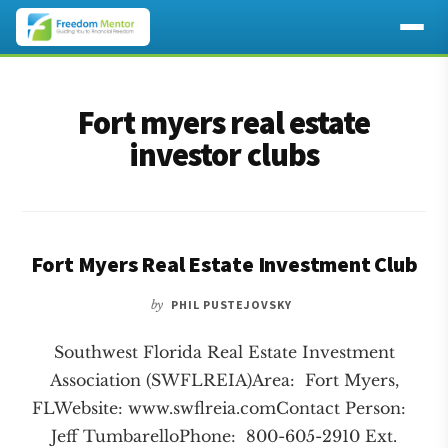
Additional
Skip
Skip
to
to
menu
Fort myers real estate
main
footer
content
investor clubs
Fort Myers Real Estate Investment Club
by
PHIL PUSTEJOVSKY
Southwest Florida Real Estate Investment
Association (SWFLREIA)Area: Fort Myers,
FLWebsite: www.swflreia.comContact Person:
Jeff TumbarelloPhone: 800-605-2910 Ext.