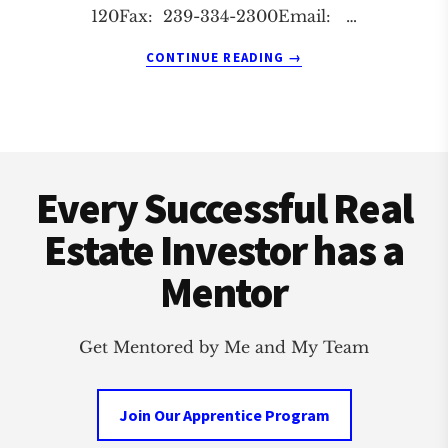
120Fax: 239-334-2300Email: …
ABOUT
CONTINUE READING
→
FORT
MYERS
REAL
ESTATE
Footer
INVESTMENT
CLUB
Every Successful Real
Estate Investor has a
Mentor
Get Mentored by Me and My Team
Join Our Apprentice Program