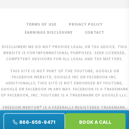
TERMS OF USE
PRIVACY POLICY
EARNINGS DISCLOSURE
CONTACT
DISCLAIMER! WE DO NOT PROVIDE LEGAL OR TAX ADVICE. THIS
WEBSITE IS FOR INFORMATIONAL PURPOSES. SEEK LICENSED,
COMPETENT ADVISORS FOR ALL LEGAL AND TAX MATTERS.
THIS SITE IS NOT PART OF THE YOUTUBE, GOOGLE OR
FACEBOOK WEBSITE; GOOGLE INC OR FACEBOOK INC.
ADDITIONALLY, THIS SITE IS NOT ENDORSED BY YOUTUBE,
GOOGLE OR FACEBOOK IN ANY WAY. FACEBOOK IS A TRADEMARK
OF FACEBOOK, INC. YOUTUBE IS A TRADEMARK OF GOOGLE LLC.
FREEDOM MENTOR® IS A FEDERALLY REGISTERED TRADEMARK.
COPYRIGHT © 2026 FREEDOM MENTOR. ALL RIGHTS RESERVED.
866-656-9471
BOOK A CALL