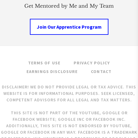
Get Mentored by Me and My Team
Join Our Apprentice Program
TERMS OF USE
PRIVACY POLICY
EARNINGS DISCLOSURE
CONTACT
DISCLAIMER! WE DO NOT PROVIDE LEGAL OR TAX ADVICE. THIS
WEBSITE IS FOR INFORMATIONAL PURPOSES. SEEK LICENSED,
COMPETENT ADVISORS FOR ALL LEGAL AND TAX MATTERS.
THIS SITE IS NOT PART OF THE YOUTUBE, GOOGLE OR
FACEBOOK WEBSITE; GOOGLE INC OR FACEBOOK INC.
ADDITIONALLY, THIS SITE IS NOT ENDORSED BY YOUTUBE,
GOOGLE OR FACEBOOK IN ANY WAY. FACEBOOK IS A TRADEMARK