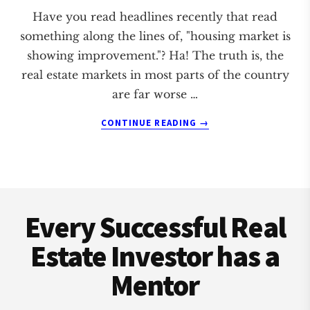
Have you read headlines recently that read
something along the lines of, "housing market is
showing improvement."? Ha! The truth is, the
real estate markets in most parts of the country
are far worse …
ABOUT
CONTINUE READING
→
THE
REAL
ESTATE
MARKET
Footer
REPORTS
ARE
Every Successful Real
FALSE!
Estate Investor has a
Mentor