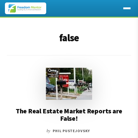
Additional
Skip
Skip
to
to
menu
false
main
footer
content
The Real Estate Market Reports are
False!
by
PHIL PUSTEJOVSKY