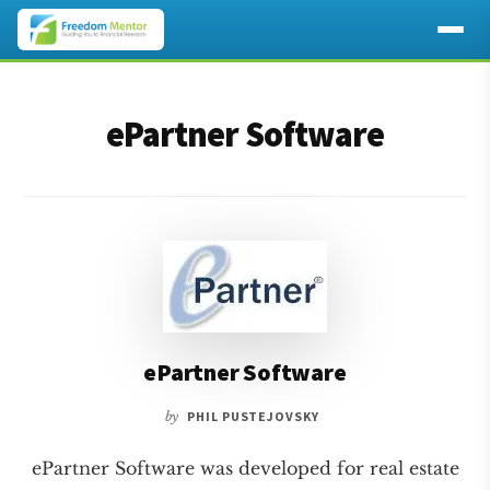
Additional
Skip
Skip
to
to
menu
ePartner Software
main
footer
content
ePartner Software
by
PHIL PUSTEJOVSKY
ePartner Software was developed for real estate