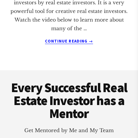
investors by real estate investors. It is a very
powerful tool for creative real estate investors.
Watch the video below to learn more about
many of the …
ABOUT
CONTINUE READING
→
EPARTNER
SOFTWARE
Footer
Every Successful Real
Estate Investor has a
Mentor
Get Mentored by Me and My Team