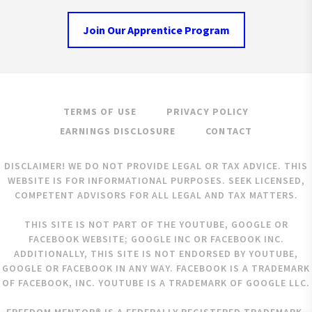
Join Our Apprentice Program
TERMS OF USE
PRIVACY POLICY
EARNINGS DISCLOSURE
CONTACT
DISCLAIMER! WE DO NOT PROVIDE LEGAL OR TAX ADVICE. THIS
WEBSITE IS FOR INFORMATIONAL PURPOSES. SEEK LICENSED,
COMPETENT ADVISORS FOR ALL LEGAL AND TAX MATTERS.
THIS SITE IS NOT PART OF THE YOUTUBE, GOOGLE OR
FACEBOOK WEBSITE; GOOGLE INC OR FACEBOOK INC.
ADDITIONALLY, THIS SITE IS NOT ENDORSED BY YOUTUBE,
GOOGLE OR FACEBOOK IN ANY WAY. FACEBOOK IS A TRADEMARK
OF FACEBOOK, INC. YOUTUBE IS A TRADEMARK OF GOOGLE LLC.