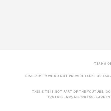
TERMS O
DISCLAIMER! WE DO NOT PROVIDE LEGAL OR TAX 
THIS SITE IS NOT PART OF THE YOUTUBE, G
YOUTUBE, GOOGLE OR FACEBOOK IN 