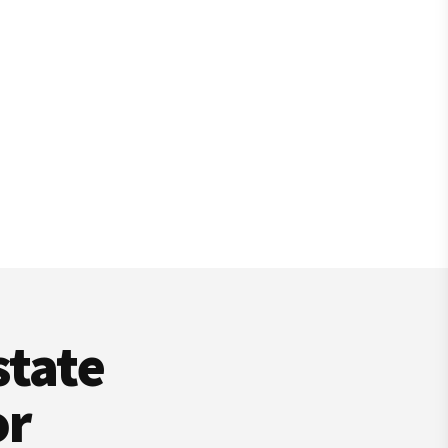
state
or