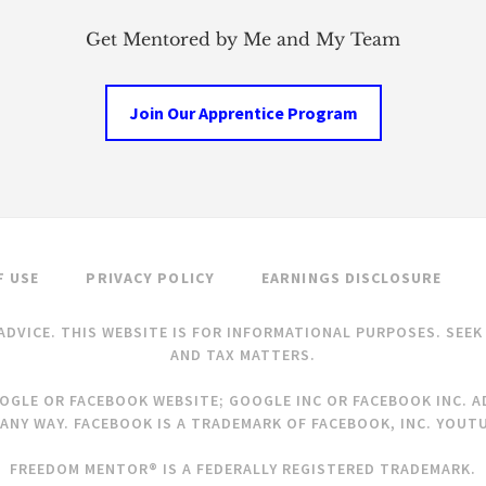
Get Mentored by Me and My Team
Join Our Apprentice Program
F USE
PRIVACY POLICY
EARNINGS DISCLOSURE
ADVICE. THIS WEBSITE IS FOR INFORMATIONAL PURPOSES. SEE
AND TAX MATTERS.
OOGLE OR FACEBOOK WEBSITE; GOOGLE INC OR FACEBOOK INC. AD
ANY WAY. FACEBOOK IS A TRADEMARK OF FACEBOOK, INC. YOUTU
FREEDOM MENTOR® IS A FEDERALLY REGISTERED TRADEMARK.