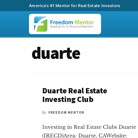
America's #1 Mentor for Real Estate Investors
Additional
Skip
Skip
duarte
to
to
menu
main
footer
content
Duarte Real Estate
Investing Club
by
FREEDOM MENTOR
Investing in Real Estate Clubs Duarte
(IRECD)Area: Duarte, CAWebsite: