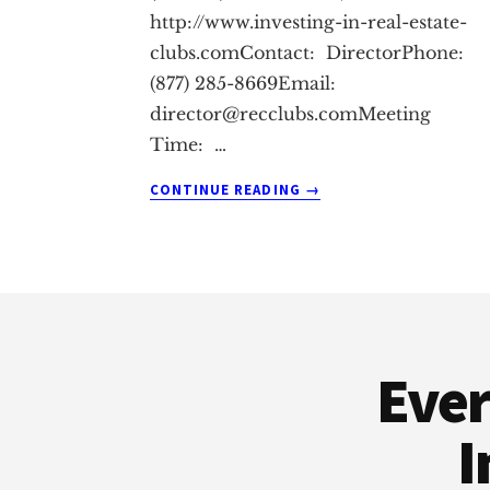
http://www.investing-in-real-estate-
clubs.comContact: DirectorPhone:
(877) 285-8669Email:
director@recclubs.comMeeting
Time: …
ABOUT
CONTINUE READING
→
DUARTE
REAL
ESTATE
INVESTING
Footer
CLUB
Ever
I