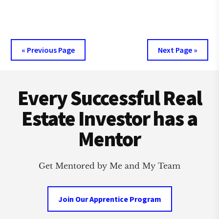
CREATIVE
REAL
ESTATE
VS
TRADITIONAL
« Previous Page
Next Page »
INVESTING
Footer
Every Successful Real
Estate Investor has a
Mentor
Get Mentored by Me and My Team
Join Our Apprentice Program