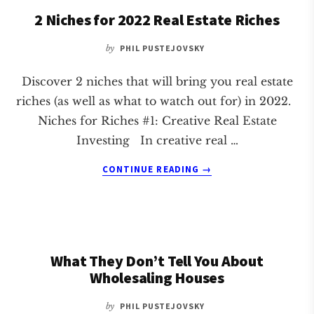
BECAME
2 Niches for 2022 Real Estate Riches
FULL
TIME
by
PHIL PUSTEJOVSKY
CREATIVE
HOUSE
FLIPPERS
Discover 2 niches that will bring you real estate
riches (as well as what to watch out for) in 2022.
Niches for Riches #1: Creative Real Estate
Investing In creative real …
ABOUT
CONTINUE READING
→
2
NICHES
FOR
2022
REAL
What They Don’t Tell You About
ESTATE
RICHES
Wholesaling Houses
by
PHIL PUSTEJOVSKY