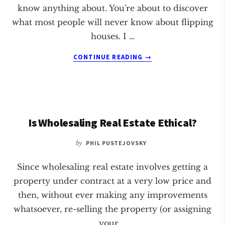
know anything about. You're about to discover
what most people will never know about flipping
houses. I …
ABOUT
CONTINUE READING
→
SECRET
TO
FLIPPING
HOUSES
Is Wholesaling Real Estate Ethical?
by
PHIL PUSTEJOVSKY
Since wholesaling real estate involves getting a
property under contract at a very low price and
then, without ever making any improvements
whatsoever, re-selling the property (or assigning
your …