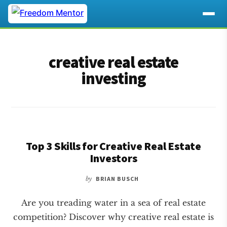
Additional
Skip
Skip
to
to
menu
creative real estate
main
footer
content
investing
Top 3 Skills for Creative Real Estate
Investors
by
BRIAN BUSCH
Are you treading water in a sea of real estate
competition? Discover why creative real estate is