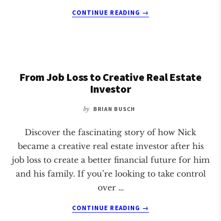
ABOUT
CONTINUE READING
→
SHOULD
YOU
WAIT
UNTIL
RATES
From Job Loss to Creative Real Estate
DROP
TO
Investor
INVEST
IN
by
BRIAN BUSCH
REAL
ESTATE?
Discover the fascinating story of how Nick
became a creative real estate investor after his
job loss to create a better financial future for him
and his family. If you’re looking to take control
over …
ABOUT
CONTINUE READING
→
FROM