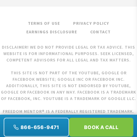
TERMS OF USE
PRIVACY POLICY
EARNINGS DISCLOSURE
CONTACT
DISCLAIMER! WE DO NOT PROVIDE LEGAL OR TAX ADVICE. THIS
WEBSITE IS FOR INFORMATIONAL PURPOSES. SEEK LICENSED,
COMPETENT ADVISORS FOR ALL LEGAL AND TAX MATTERS.
THIS SITE IS NOT PART OF THE YOUTUBE, GOOGLE OR
FACEBOOK WEBSITE; GOOGLE INC OR FACEBOOK INC.
ADDITIONALLY, THIS SITE IS NOT ENDORSED BY YOUTUBE,
GOOGLE OR FACEBOOK IN ANY WAY. FACEBOOK IS A TRADEMARK
OF FACEBOOK, INC. YOUTUBE IS A TRADEMARK OF GOOGLE LLC.
FREEDOM MENTOR® IS A FEDERALLY REGISTERED TRADEMARK.
COPYRIGHT © 2026 FREEDOM MENTOR. ALL RIGHTS RESERVED.
866-656-9471
BOOK A CALL