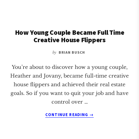
JOB
LOSS
TO
CREATIVE
How Young Couple Became Full Time
REAL
ESTATE
Creative House Flippers
INVESTOR
by
BRIAN BUSCH
You’re about to discover how a young couple,
Heather and Jovany, became full-time creative
house flippers and achieved their real estate
goals. So if you want to quit your job and have
control over …
ABOUT
CONTINUE READING
→
HOW
YOUNG
COUPLE