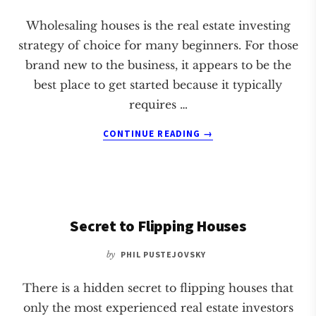
Wholesaling houses is the real estate investing
strategy of choice for many beginners. For those
brand new to the business, it appears to be the
best place to get started because it typically
requires …
ABOUT
CONTINUE READING
→
WHAT
THEY
DON’T
TELL
YOU
Secret to Flipping Houses
ABOUT
WHOLESALING
HOUSES
by
PHIL PUSTEJOVSKY
There is a hidden secret to flipping houses that
only the most experienced real estate investors