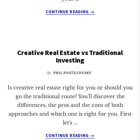
ABOUT
CONTINUE READING
→
IS
WHOLESALING
REAL
ESTATE
ETHICAL?
Creative Real Estate vs Traditional
Investing
by
PHIL PUSTEJOVSKY
Is creative real estate right for you or should you
go the traditional route? You'll discover the
differences, the pros and the cons of both
approaches and which one is right for you. First
let's …
ABOUT
CONTINUE READING
→