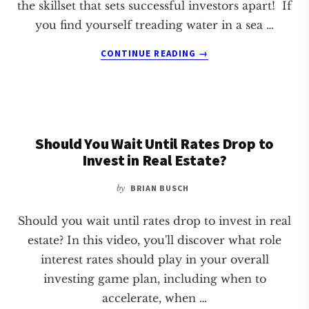
the skillset that sets successful investors apart! If
you find yourself treading water in a sea …
ABOUT
CONTINUE READING
→
TOP
3
SKILLS
FOR
CREATIVE
Should You Wait Until Rates Drop to
REAL
ESTATE
Invest in Real Estate?
INVESTORS
by
BRIAN BUSCH
Should you wait until rates drop to invest in real
estate? In this video, you'll discover what role
interest rates should play in your overall
investing game plan, including when to
accelerate, when …