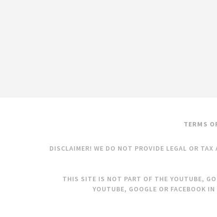
TERMS O
DISCLAIMER! WE DO NOT PROVIDE LEGAL OR TAX 
THIS SITE IS NOT PART OF THE YOUTUBE, G
YOUTUBE, GOOGLE OR FACEBOOK IN 