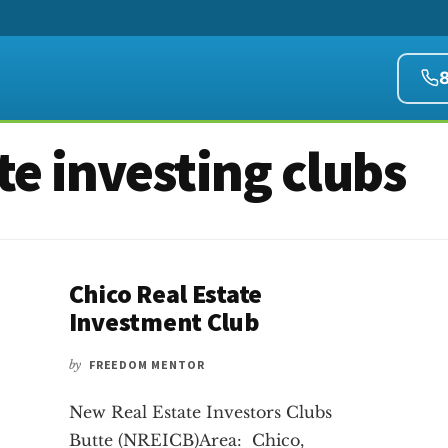
te investing clubs
Chico Real Estate
Investment Club
by
FREEDOM MENTOR
New Real Estate Investors Clubs
Butte (NREICB)Area: Chico,