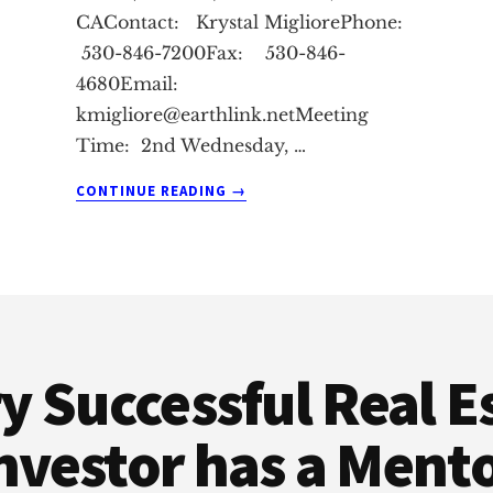
CAContact: Krystal MigliorePhone:
530-846-7200Fax: 530-846-
4680Email:
kmigliore@earthlink.netMeeting
Time: 2nd Wednesday, …
ABOUT
CONTINUE READING
→
CHICO
REAL
ESTATE
INVESTMENT
CLUB
y Successful Real E
nvestor has a Ment