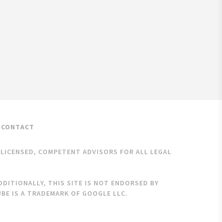
CONTACT
K LICENSED, COMPETENT ADVISORS FOR ALL LEGAL
DITIONALLY, THIS SITE IS NOT ENDORSED BY
BE IS A TRADEMARK OF GOOGLE LLC.