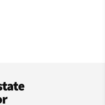
state
or