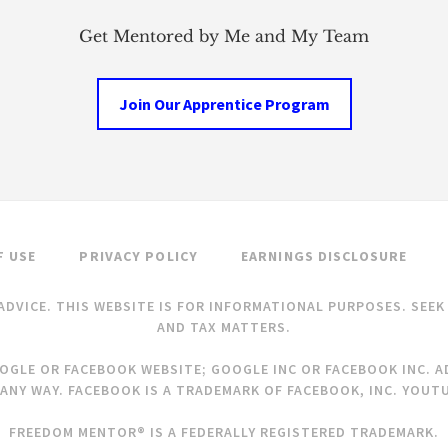
Get Mentored by Me and My Team
Join Our Apprentice Program
F USE
PRIVACY POLICY
EARNINGS DISCLOSURE
ADVICE. THIS WEBSITE IS FOR INFORMATIONAL PURPOSES. SEE
AND TAX MATTERS.
OOGLE OR FACEBOOK WEBSITE; GOOGLE INC OR FACEBOOK INC. AD
ANY WAY. FACEBOOK IS A TRADEMARK OF FACEBOOK, INC. YOUTU
FREEDOM MENTOR® IS A FEDERALLY REGISTERED TRADEMARK.