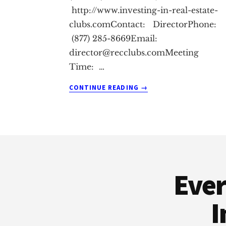
http://www.investing-in-real-estate-
clubs.comContact: DirectorPhone:
(877) 285-8669Email:
director@recclubs.comMeeting
Time: …
ABOUT
CONTINUE READING
→
CHINO
REAL
ESTATE
INVESTMENT
Footer
CLUB
Ever
I