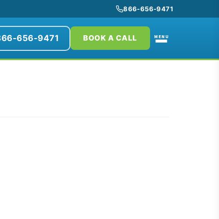
866-656-9471
866-656-9471
MENU
BOOK A CALL