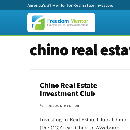
America's #1 Mentor for Real Estate Investors
Additional
Skip
Skip
chino real esta
to
to
menu
main
footer
content
Chino Real Estate
Investment Club
by
FREEDOM MENTOR
Investing in Real Estate Clubs Chino
(IRECC)Area: Chino, CAWebsite: