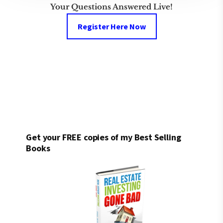
Your Questions Answered Live!
Register Here Now
Get your FREE copies of my Best Selling
Books