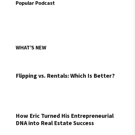
Popular Podcast
WHAT’S NEW
Flipping vs. Rentals: Which Is Better?
How Eric Turned His Entrepreneurial
DNA into Real Estate Success