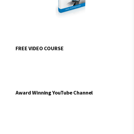
FREE VIDEO COURSE
Award Winning YouTube Channel