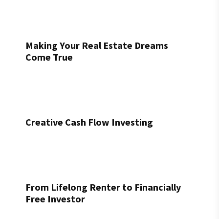
Making Your Real Estate Dreams
Come True
Creative Cash Flow Investing
From Lifelong Renter to Financially
Free Investor