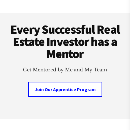
Footer
Every Successful Real
Estate Investor has a
Mentor
Get Mentored by Me and My Team
Join Our Apprentice Program