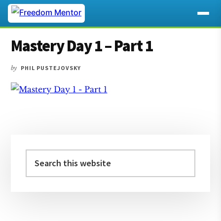
Additional
Skip
Skip
Skip
Mastery Day 1 – Part 1
to
to
to
menu
main
primary
footer
by
PHIL PUSTEJOVSKY
content
sidebar
Primary
Sidebar
Search
this
website