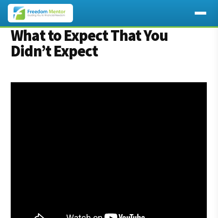
Additional
What to Expect That You
Skip
Skip
to
to
Didn’t Expect
menu
main
footer
content