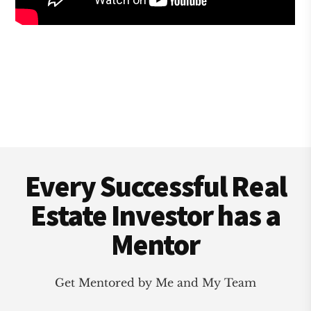
Footer
Every Successful Real
Estate Investor has a
Mentor
Get Mentored by Me and My Team