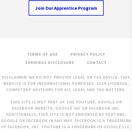
Join Our Apprentice Program
TERMS OF USE
PRIVACY POLICY
EARNINGS DISCLOSURE
CONTACT
DISCLAIMER! WE DO NOT PROVIDE LEGAL OR TAX ADVICE. THIS
WEBSITE IS FOR INFORMATIONAL PURPOSES. SEEK LICENSED,
COMPETENT ADVISORS FOR ALL LEGAL AND TAX MATTERS.
THIS SITE IS NOT PART OF THE YOUTUBE, GOOGLE OR
FACEBOOK WEBSITE; GOOGLE INC OR FACEBOOK INC.
ADDITIONALLY, THIS SITE IS NOT ENDORSED BY YOUTUBE,
GOOGLE OR FACEBOOK IN ANY WAY. FACEBOOK IS A TRADEMARK
OF FACEBOOK, INC. YOUTUBE IS A TRADEMARK OF GOOGLE LLC.