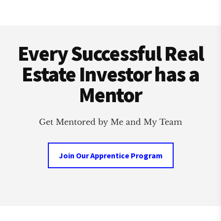
Footer
Every Successful Real
Estate Investor has a
Mentor
Get Mentored by Me and My Team
Join Our Apprentice Program