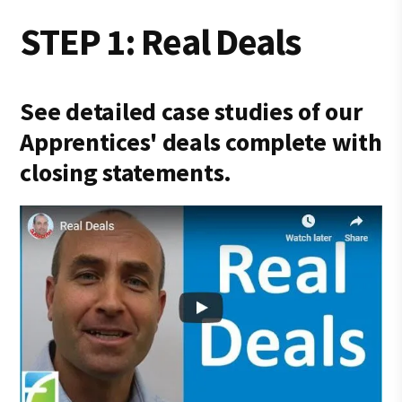
STEP 1: Real Deals
See detailed case studies of our
Apprentices' deals complete with
closing statements.