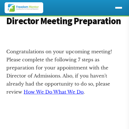
Additional
Director Meeting Preparation
Skip
Skip
to
to
menu
main
footer
content
Congratulations on your upcoming meeting!
Please complete the following 7 steps as
preparation for your appointment with the
Director of Admissions. Also, if you haven't
already had the opportunity to do so, please
review
How We Do What We Do
.