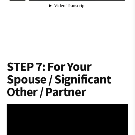
STEP 7: For Your
Spouse / Significant
Other / Partner