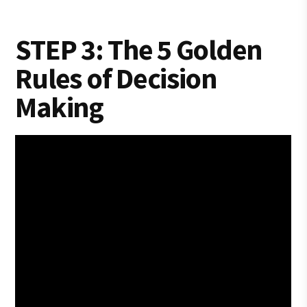
STEP 3: The 5 Golden
Rules of Decision
Making