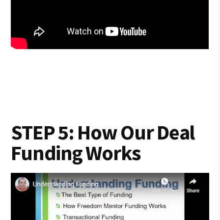
STEP 5: How Our Deal
Funding Works