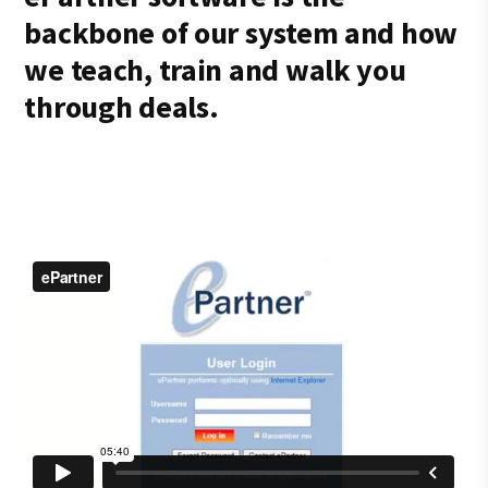
backbone of our system and how
we teach, train and walk you
through deals.