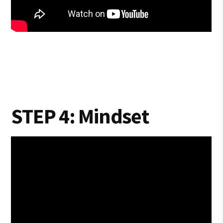
STEP 4: Mindset