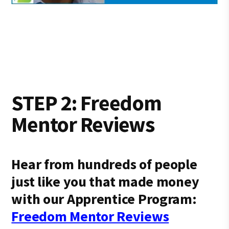
STEP 2: Freedom
Mentor Reviews
Hear from hundreds of people
just like you that made money
with our Apprentice Program:
Freedom Mentor Reviews