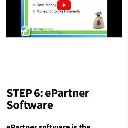
STEP 6: ePartner
Software
ePartner software is the