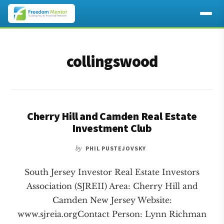
Additional
Skip
Skip
to
to
menu
collingswood
main
footer
content
Cherry Hill and Camden Real Estate
Investment Club
by
PHIL PUSTEJOVSKY
South Jersey Investor Real Estate Investors
Association (SJREII) Area: Cherry Hill and
Camden New Jersey Website:
www.sjreia.orgContact Person: Lynn Richman