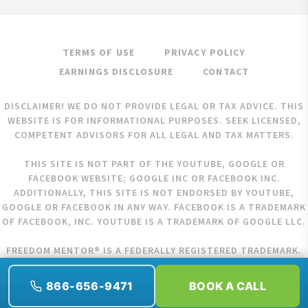
TERMS OF USE
PRIVACY POLICY
EARNINGS DISCLOSURE
CONTACT
DISCLAIMER! WE DO NOT PROVIDE LEGAL OR TAX ADVICE. THIS
WEBSITE IS FOR INFORMATIONAL PURPOSES. SEEK LICENSED,
COMPETENT ADVISORS FOR ALL LEGAL AND TAX MATTERS.
THIS SITE IS NOT PART OF THE YOUTUBE, GOOGLE OR
FACEBOOK WEBSITE; GOOGLE INC OR FACEBOOK INC.
ADDITIONALLY, THIS SITE IS NOT ENDORSED BY YOUTUBE,
GOOGLE OR FACEBOOK IN ANY WAY. FACEBOOK IS A TRADEMARK
OF FACEBOOK, INC. YOUTUBE IS A TRADEMARK OF GOOGLE LLC.
FREEDOM MENTOR® IS A FEDERALLY REGISTERED TRADEMARK.
COPYRIGHT © 2026 FREEDOM MENTOR. ALL RIGHTS RESERVED.
866-656-9471
BOOK A CALL