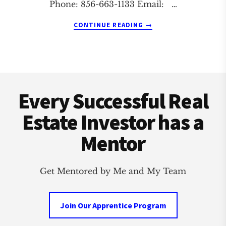
Phone: 856-663-1133 Email: …
ABOUT
CONTINUE READING
→
CHERRY
HILL
AND
CAMDEN
Footer
REAL
ESTATE
Every Successful Real
INVESTMENT
CLUB
Estate Investor has a
Mentor
Get Mentored by Me and My Team
Join Our Apprentice Program